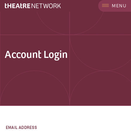
MENU
Account Login
EMAIL ADDRESS