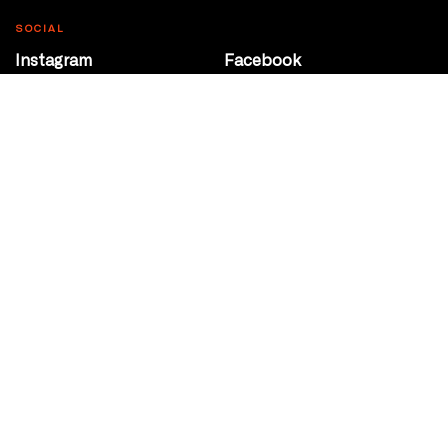
SOCIAL
Instagram
Facebook
Youtube
@Roxy124Street
CONTACT
10708 124 Street
Edmonton, Alberta
P 780 453 2440
Box Office/Gallery Hours
Get Directions
info@theatrenetwork.ca
Privacy Policy
Terms of Service