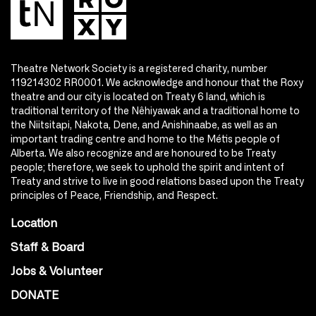
Theatre Network Society is a registered charity, number
119214302 RR0001. We acknowledge and honour that the Roxy
theatre and our city is located on Treaty 6 land, which is
traditional territory of the Nêhiyawak and a traditional home to
the Niitsitapi, Nakota, Dene, and Anishinaabe, as well as an
important trading centre and home to the Métis people of
Alberta. We also recognize and are honoured to be Treaty
people; therefore, we seek to uphold the spirit and intent of
Treaty and strive to live in good relations based upon the Treaty
principles of Peace, Friendship, and Respect.
Location
Staff & Board
Jobs & Volunteer
DONATE