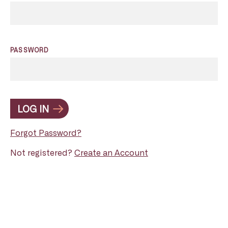
PASSWORD
LOG IN
Forgot Password?
Not registered?
Create an Account