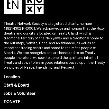
Theatre Network Society is a registered charity, number
119214302 RR0001. We acknowledge and honour that the Roxy
theatre and our city is located on Treaty 6 land, which is
traditional territory of the Nêhiyawak and a traditional home to
the Niitsitapi, Nakota, Dene, and Anishinaabe, as well as an
important trading centre and home to the Métis people of
Alberta. We also recognize and are honoured to be Treaty
people; therefore, we seek to uphold the spirit and intent of
Treaty and strive to live in good relations based upon the Treaty
principles of Peace, Friendship, and Respect.
Location
Staff & Board
Jobs & Volunteer
DONATE