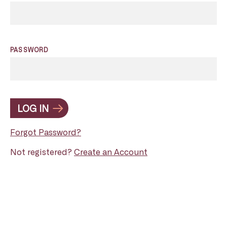
PASSWORD
LOG IN
Forgot Password?
Not registered?
Create an Account