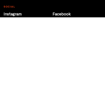
SOCIAL
Instagram
Facebook
Youtube
@Roxy124Street
CONTACT
10708 124 Street
Edmonton, Alberta
P 780 453 2440
Box Office/Gallery Hours
Get Directions
info@theatrenetwork.ca
Privacy Policy
Terms of Service