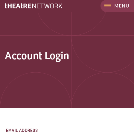
MENU
Account Login
EMAIL ADDRESS