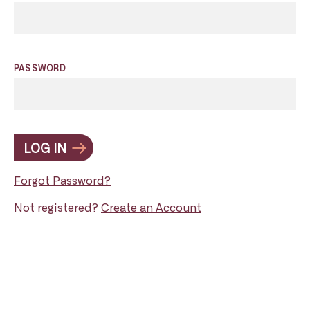
PASSWORD
LOG IN
Forgot Password?
Not registered?
Create an Account