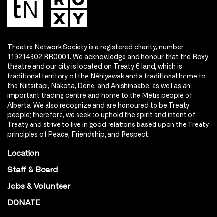
Theatre Network Society is a registered charity, number
119214302 RR0001. We acknowledge and honour that the Roxy
theatre and our city is located on Treaty 6 land, which is
traditional territory of the Nêhiyawak and a traditional home to
the Niitsitapi, Nakota, Dene, and Anishinaabe, as well as an
important trading centre and home to the Métis people of
Alberta. We also recognize and are honoured to be Treaty
people; therefore, we seek to uphold the spirit and intent of
Treaty and strive to live in good relations based upon the Treaty
principles of Peace, Friendship, and Respect.
Location
Staff & Board
Jobs & Volunteer
DONATE