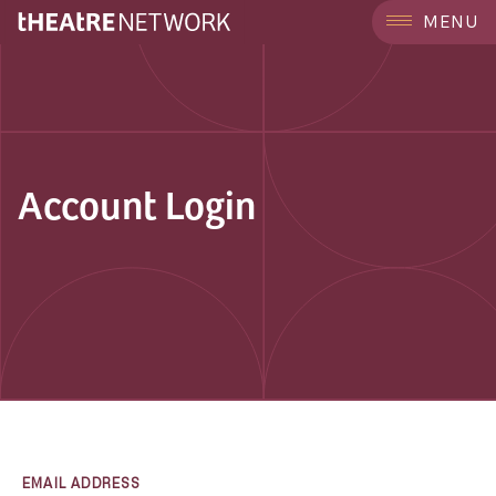
MENU
Account Login
EMAIL ADDRESS