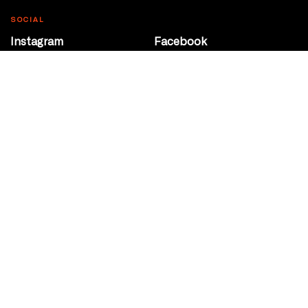
SOCIAL
Instagram
Facebook
Youtube
@Roxy124Street
CONTACT
10708 124 Street
Edmonton, Alberta
P 780 453 2440
Box Office/Gallery Hours
Get Directions
info@theatrenetwork.ca
Privacy Policy
Terms of Service