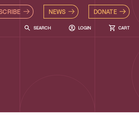
SCRIBE
NEWS
DONATE
SEARCH
LOGIN
CART