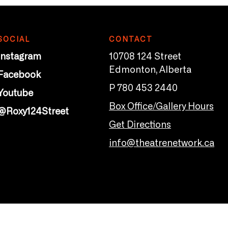
SOCIAL
CONTACT
Instagram
10708 124 Street
Edmonton, Alberta
Facebook
P 780 453 2440
Youtube
Box Office/Gallery Hours
@Roxy124Street
Get Directions
info@theatrenetwork.ca