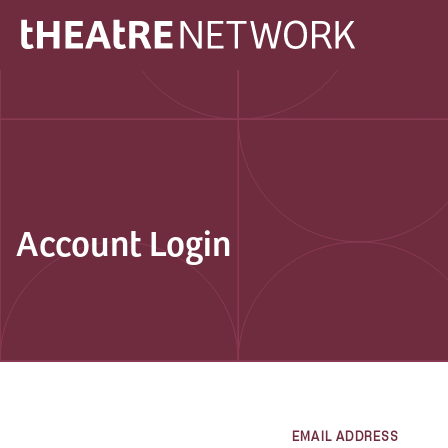
Account Login
EMAIL ADDRESS