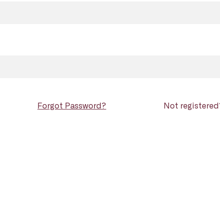
Forgot Password?
Not registere