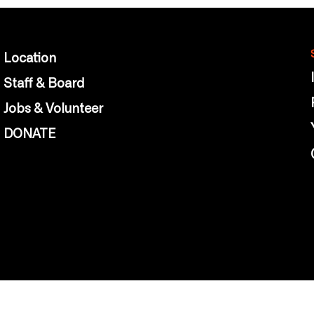
Location
Staff & Board
Jobs & Volunteer
DONATE