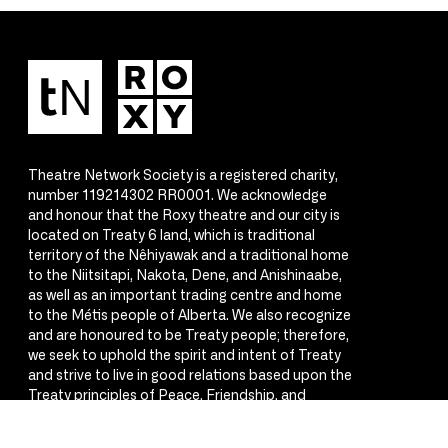
Theatre Network Society is a registered charity,
number 119214302 RR0001. We acknowledge
and honour that the Roxy theatre and our city is
located on Treaty 6 land, which is traditional
territory of the Nêhiyawak and a traditional home
to the Niitsitapi, Nakota, Dene, and Anishinaabe,
as well as an important trading centre and home
to the Métis people of Alberta. We also recognize
and are honoured to be Treaty people; therefore,
we seek to uphold the spirit and intent of Treaty
and strive to live in good relations based upon the
Treaty principles of Peace, Friendship, and
Respect.