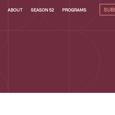
SUB
ABOUT
SEASON 52
PROGRAMS