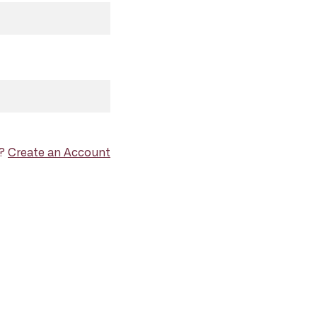
d?
Create an Account