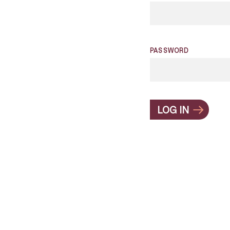
PASSWORD
LOG IN