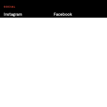
SOCIAL
Instagram
Facebook
Youtube
@Roxy124Street
CONTACT
10708 124 Street
Edmonton, Alberta
P 780 453 2440
Box Office/Gallery Hours
Get Directions
info@theatrenetwork.ca
Privacy Policy
Terms of Service