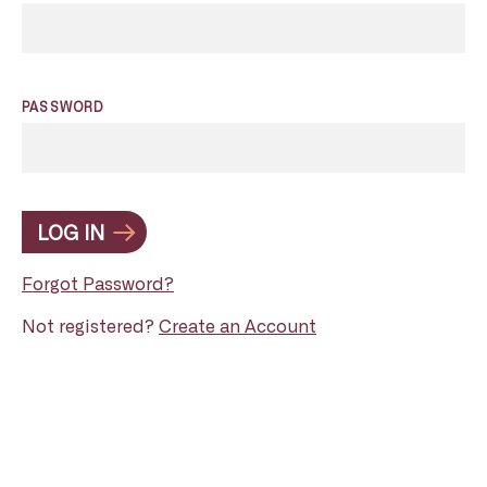
PASSWORD
LOG IN
Forgot Password?
Not registered?
Create an Account