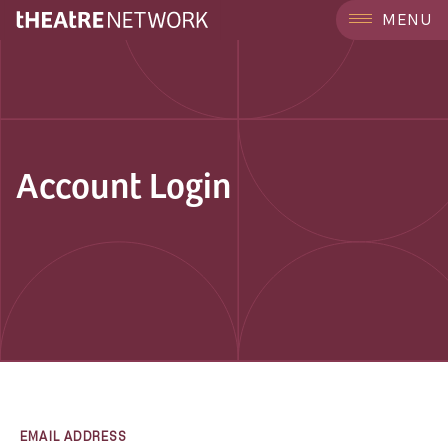
MENU
Account Login
EMAIL ADDRESS