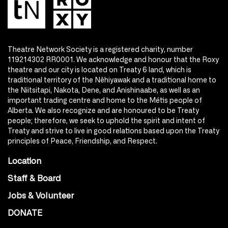
Theatre Network Society is a registered charity, number
119214302 RR0001. We acknowledge and honour that the Roxy
theatre and our city is located on Treaty 6 land, which is
traditional territory of the Nêhiyawak and a traditional home to
the Niitsitapi, Nakota, Dene, and Anishinaabe, as well as an
important trading centre and home to the Métis people of
Alberta. We also recognize and are honoured to be Treaty
people; therefore, we seek to uphold the spirit and intent of
Treaty and strive to live in good relations based upon the Treaty
principles of Peace, Friendship, and Respect.
Location
Staff & Board
Jobs & Volunteer
DONATE