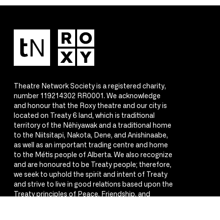
Theatre Network Society is a registered charity,
number 119214302 RR0001. We acknowledge
and honour that the Roxy theatre and our city is
located on Treaty 6 land, which is traditional
territory of the Nêhiyawak and a traditional home
to the Niitsitapi, Nakota, Dene, and Anishinaabe,
as well as an important trading centre and home
to the Métis people of Alberta. We also recognize
and are honoured to be Treaty people; therefore,
we seek to uphold the spirit and intent of Treaty
and strive to live in good relations based upon the
Treaty principles of Peace, Friendship, and
Respect.