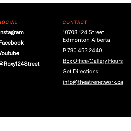
SOCIAL
CONTACT
Instagram
10708 124 Street
Edmonton, Alberta
Facebook
P 780 453 2440
Youtube
Box Office/Gallery Hours
@Roxy124Street
Get Directions
info@theatrenetwork.ca