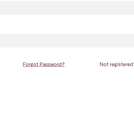
Forgot Password?
Not registere