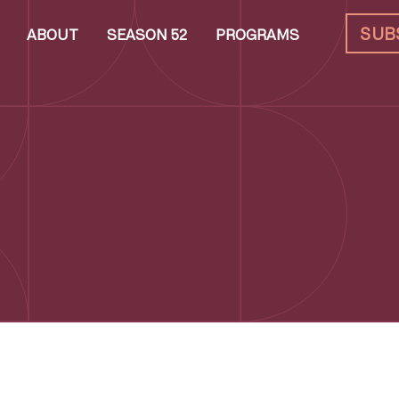
SUB
ABOUT
SEASON 52
PROGRAMS