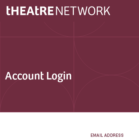
Account Login
EMAIL ADDRESS