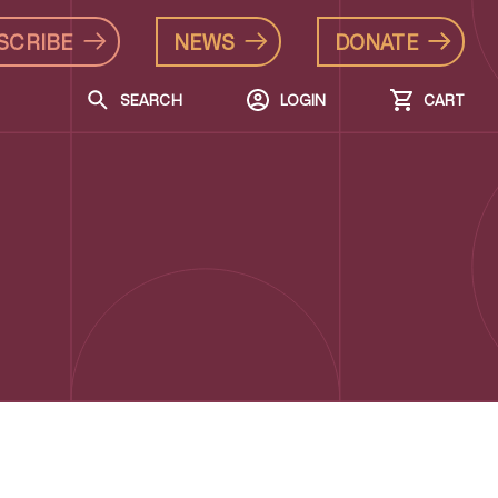
SCRIBE
NEWS
DONATE
SEARCH
LOGIN
CART