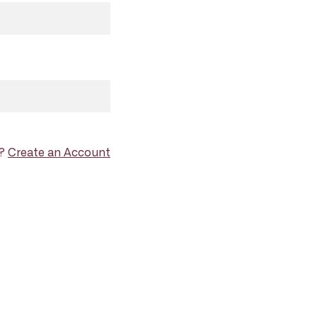
d?
Create an Account