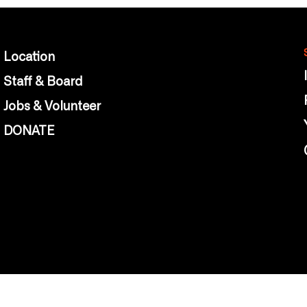
Location
Staff & Board
Jobs & Volunteer
DONATE