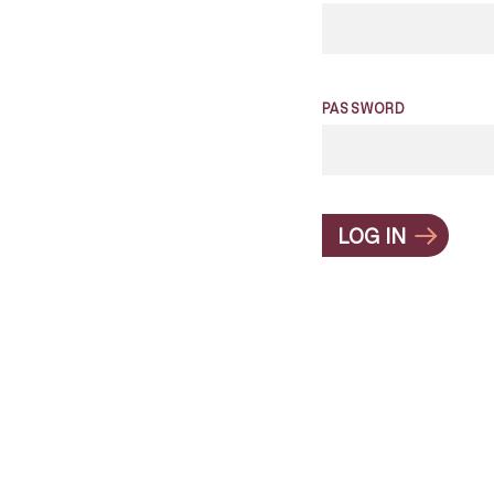
PASSWORD
LOG IN