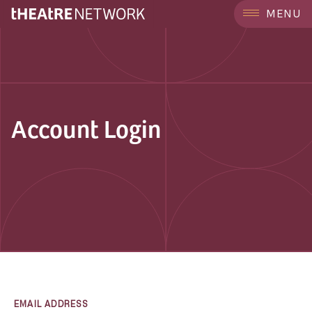
MENU
Account Login
EMAIL ADDRESS