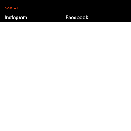
SOCIAL
Instagram
Facebook
Youtube
@Roxy124Street
CONTACT
10708 124 Street
Edmonton, Alberta
P 780 453 2440
Box Office/Gallery Hours
Get Directions
info@theatrenetwork.ca
Privacy Policy
Terms of Service