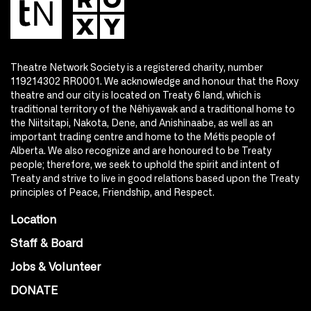
Theatre Network Society is a registered charity, number
119214302 RR0001. We acknowledge and honour that the Roxy
theatre and our city is located on Treaty 6 land, which is
traditional territory of the Nêhiyawak and a traditional home to
the Niitsitapi, Nakota, Dene, and Anishinaabe, as well as an
important trading centre and home to the Métis people of
Alberta. We also recognize and are honoured to be Treaty
people; therefore, we seek to uphold the spirit and intent of
Treaty and strive to live in good relations based upon the Treaty
principles of Peace, Friendship, and Respect.
Location
Staff & Board
Jobs & Volunteer
DONATE