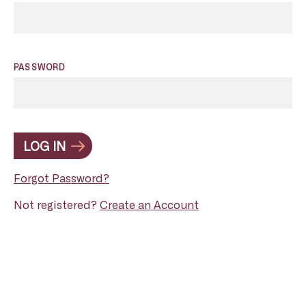
PASSWORD
LOG IN
Forgot Password?
Not registered?
Create an Account