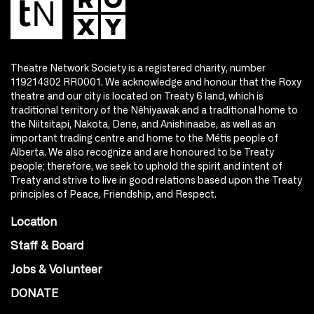
Theatre Network Society is a registered charity, number
119214302 RR0001. We acknowledge and honour that the Roxy
theatre and our city is located on Treaty 6 land, which is
traditional territory of the Nêhiyawak and a traditional home to
the Niitsitapi, Nakota, Dene, and Anishinaabe, as well as an
important trading centre and home to the Métis people of
Alberta. We also recognize and are honoured to be Treaty
people; therefore, we seek to uphold the spirit and intent of
Treaty and strive to live in good relations based upon the Treaty
principles of Peace, Friendship, and Respect.
Location
Staff & Board
Jobs & Volunteer
DONATE