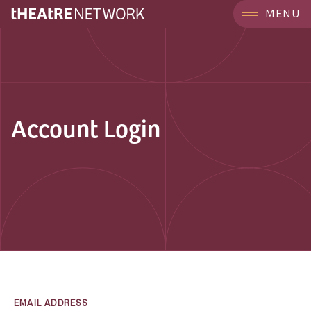
MENU
Account Login
EMAIL ADDRESS