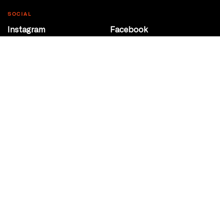
SOCIAL
Instagram
Facebook
Youtube
@Roxy124Street
CONTACT
10708 124 Street
Edmonton, Alberta
P 780 453 2440
Box Office/Gallery Hours
Get Directions
info@theatrenetwork.ca
Privacy Policy
Terms of Service