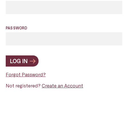
PASSWORD
LOG IN
Forgot Password?
Not registered?
Create an Account