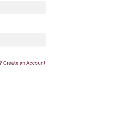
d?
Create an Account