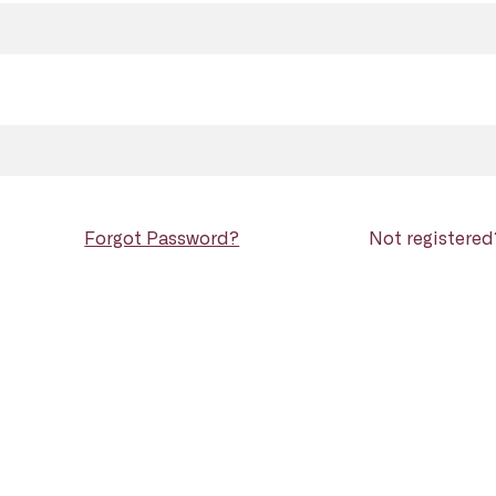
Forgot Password?
Not registere