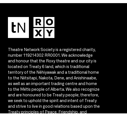
Theatre Network Society is a registered charity,
number 119214302 RR0001. We acknowledge
and honour that the Roxy theatre and our city is
located on Treaty 6 land, which is traditional
territory of the Nêhiyawak and a traditional home
to the Niitsitapi, Nakota, Dene, and Anishinaabe,
as well as an important trading centre and home
to the Métis people of Alberta. We also recognize
and are honoured to be Treaty people; therefore,
we seek to uphold the spirit and intent of Treaty
and strive to live in good relations based upon the
Treaty principles of Peace, Friendship, and
Respect.