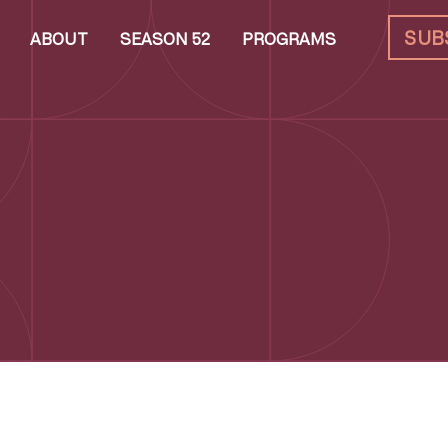
SUB
ABOUT
SEASON 52
PROGRAMS