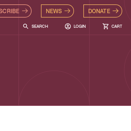
SCRIBE
NEWS
DONATE
SEARCH
LOGIN
CART