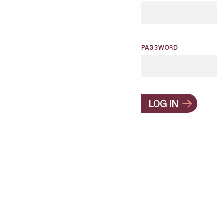
PASSWORD
LOG IN