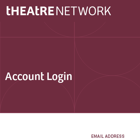
Account Login
EMAIL ADDRESS