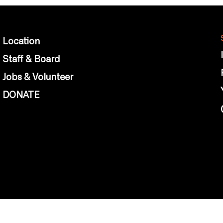
Location
Staff & Board
Jobs & Volunteer
DONATE