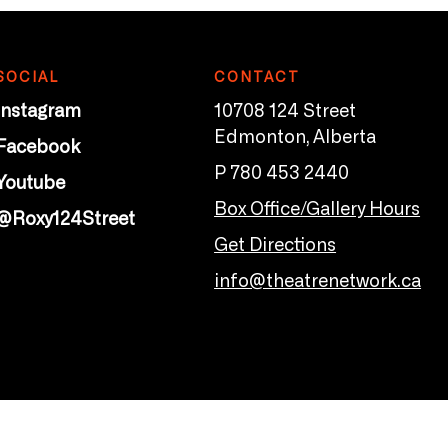
SOCIAL
CONTACT
Instagram
10708 124 Street
Edmonton, Alberta
Facebook
P 780 453 2440
Youtube
Box Office/Gallery Hours
@Roxy124Street
Get Directions
info@theatrenetwork.ca