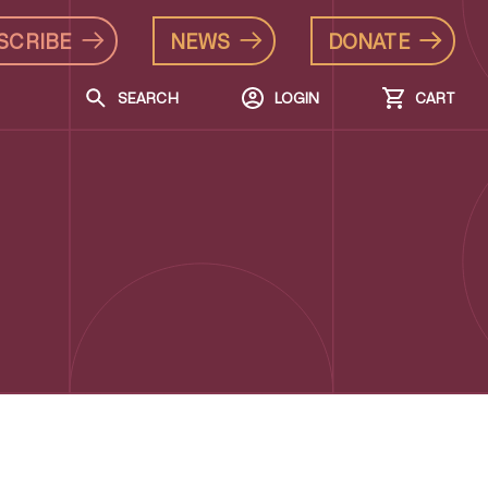
SCRIBE
NEWS
DONATE
SEARCH
LOGIN
CART