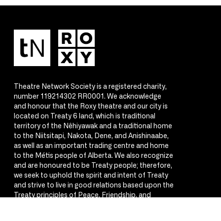
Theatre Network Society is a registered charity,
number 119214302 RR0001. We acknowledge
and honour that the Roxy theatre and our city is
located on Treaty 6 land, which is traditional
territory of the Nêhiyawak and a traditional home
to the Niitsitapi, Nakota, Dene, and Anishinaabe,
as well as an important trading centre and home
to the Métis people of Alberta. We also recognize
and are honoured to be Treaty people; therefore,
we seek to uphold the spirit and intent of Treaty
and strive to live in good relations based upon the
Treaty principles of Peace, Friendship, and
Respect.