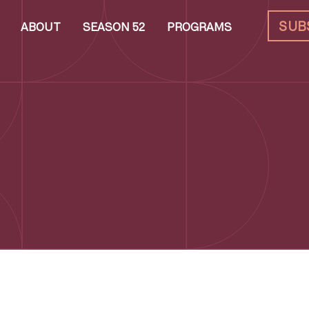
SUB
ABOUT
SEASON 52
PROGRAMS