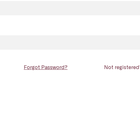
Forgot Password?
Not registere