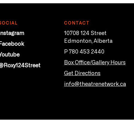
SOCIAL
CONTACT
Instagram
10708 124 Street
Edmonton, Alberta
Facebook
P 780 453 2440
Youtube
Box Office/Gallery Hours
@Roxy124Street
Get Directions
info@theatrenetwork.ca