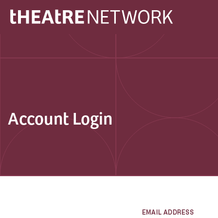
Account Login
EMAIL ADDRESS