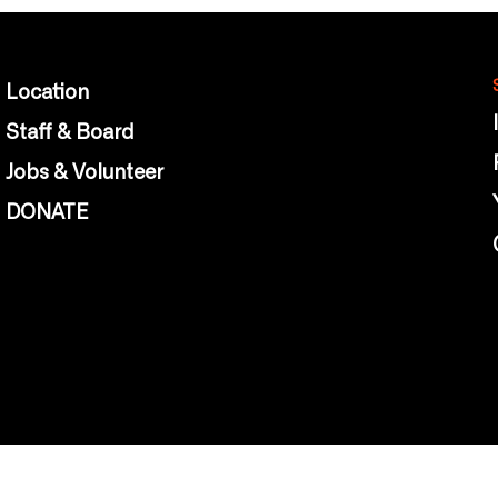
Location
Staff & Board
Jobs & Volunteer
DONATE