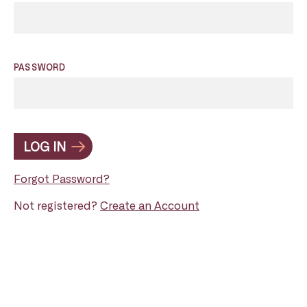
PASSWORD
LOG IN
Forgot Password?
Not registered?
Create an Account