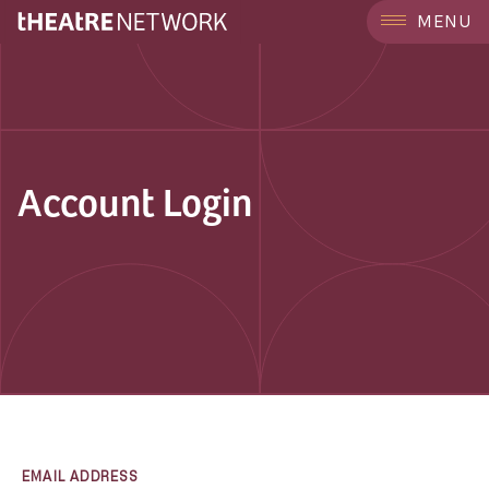
MENU
Account Login
EMAIL ADDRESS