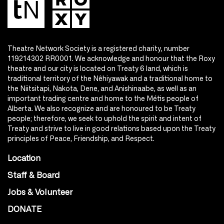
Theatre Network Society is a registered charity, number
119214302 RR0001. We acknowledge and honour that the Roxy
theatre and our city is located on Treaty 6 land, which is
traditional territory of the Nêhiyawak and a traditional home to
the Niitsitapi, Nakota, Dene, and Anishinaabe, as well as an
important trading centre and home to the Métis people of
Alberta. We also recognize and are honoured to be Treaty
people; therefore, we seek to uphold the spirit and intent of
Treaty and strive to live in good relations based upon the Treaty
principles of Peace, Friendship, and Respect.
Location
Staff & Board
Jobs & Volunteer
DONATE