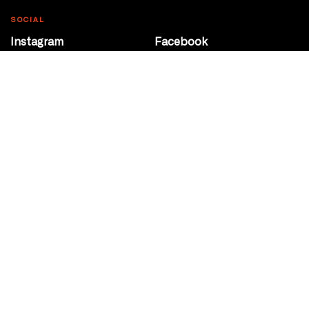
SOCIAL
Instagram
Facebook
Youtube
@Roxy124Street
CONTACT
10708 124 Street
Edmonton, Alberta
P 780 453 2440
Box Office/Gallery Hours
Get Directions
info@theatrenetwork.ca
Privacy Policy
Terms of Service