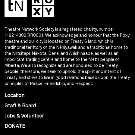
Theatre Network Society is a registered charity, number
119214302 RR0001. We acknowledge and honour that the Roxy
theatre and our city is located on Treaty 6 land, which is
traditional territory of the Nêhiyawak and a traditional home to
the Niitsitapi, Nakota, Dene, and Anishinaabe, as well as an
important trading centre and home to the Métis people of
Alberta. We also recognize and are honoured to be Treaty
people; therefore, we seek to uphold the spirit and intent of
Treaty and strive to live in good relations based upon the Treaty
principles of Peace, Friendship, and Respect.
Location
Staff & Board
Jobs & Volunteer
DONATE