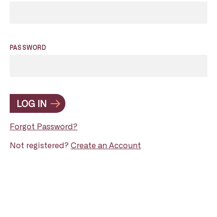
PASSWORD
LOG IN
Forgot Password?
Not registered?
Create an Account