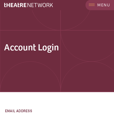
MENU
Account Login
EMAIL ADDRESS