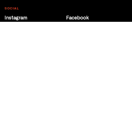
SOCIAL
Instagram
Facebook
Youtube
@Roxy124Street
CONTACT
10708 124 Street
Edmonton, Alberta
P 780 453 2440
Box Office/Gallery Hours
Get Directions
info@theatrenetwork.ca
Privacy Policy
Terms of Service