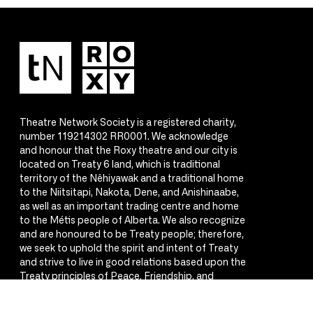
Theatre Network Society is a registered charity,
number 119214302 RR0001. We acknowledge
and honour that the Roxy theatre and our city is
located on Treaty 6 land, which is traditional
territory of the Nêhiyawak and a traditional home
to the Niitsitapi, Nakota, Dene, and Anishinaabe,
as well as an important trading centre and home
to the Métis people of Alberta. We also recognize
and are honoured to be Treaty people; therefore,
we seek to uphold the spirit and intent of Treaty
and strive to live in good relations based upon the
Treaty principles of Peace, Friendship, and
Respect.