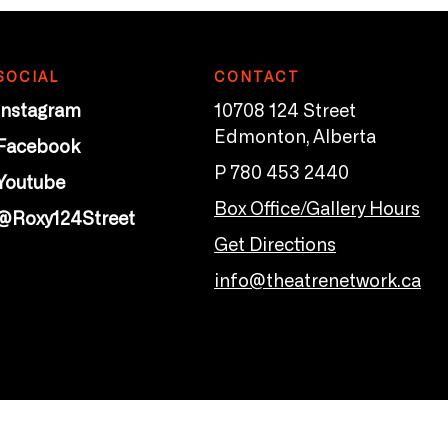
SOCIAL
CONTACT
Instagram
10708 124 Street
Edmonton, Alberta
Facebook
P 780 453 2440
Youtube
Box Office/Gallery Hours
@Roxy124Street
Get Directions
info@theatrenetwork.ca