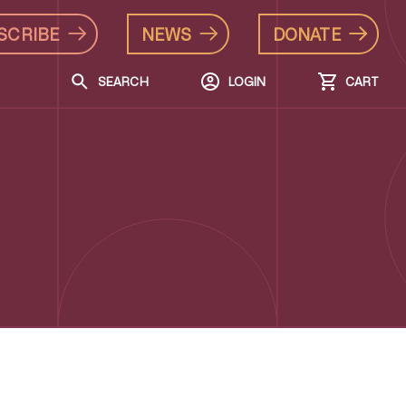
SCRIBE
NEWS
DONATE
SEARCH
LOGIN
CART