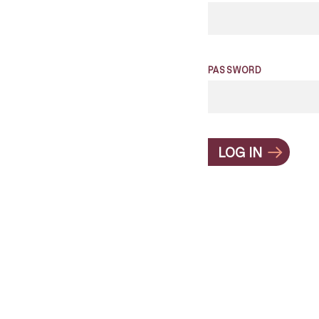
PASSWORD
LOG IN