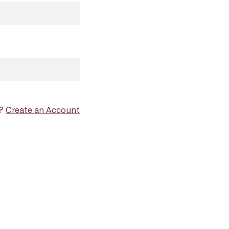
d?
Create an Account