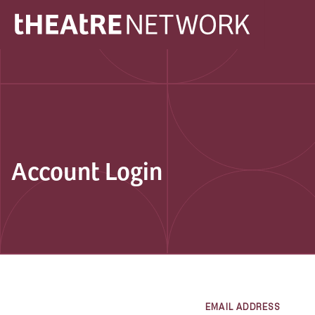
Account Login
EMAIL ADDRESS