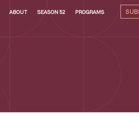
SUB
ABOUT
SEASON 52
PROGRAMS