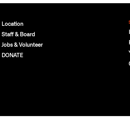
Location
Staff & Board
Jobs & Volunteer
DONATE