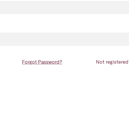
Forgot Password?
Not registere