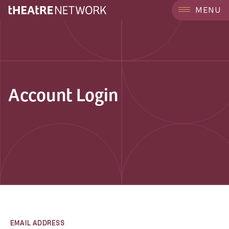
MENU
Account Login
EMAIL ADDRESS