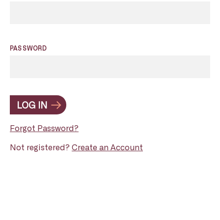
PASSWORD
LOG IN
Forgot Password?
Not registered?
Create an Account