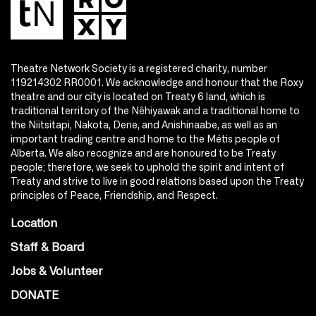
Theatre Network Society is a registered charity, number
119214302 RR0001. We acknowledge and honour that the Roxy
theatre and our city is located on Treaty 6 land, which is
traditional territory of the Nêhiyawak and a traditional home to
the Niitsitapi, Nakota, Dene, and Anishinaabe, as well as an
important trading centre and home to the Métis people of
Alberta. We also recognize and are honoured to be Treaty
people; therefore, we seek to uphold the spirit and intent of
Treaty and strive to live in good relations based upon the Treaty
principles of Peace, Friendship, and Respect.
Location
Staff & Board
Jobs & Volunteer
DONATE