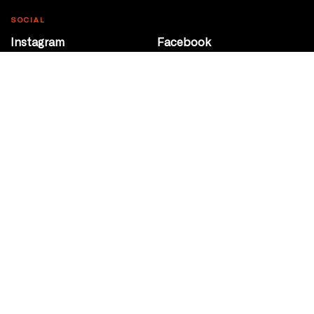
SOCIAL
Instagram
Facebook
Youtube
@Roxy124Street
CONTACT
10708 124 Street
Edmonton, Alberta
P 780 453 2440
Box Office/Gallery Hours
Get Directions
info@theatrenetwork.ca
Privacy Policy
Terms of Service