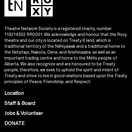
Theatre Network Society is a registered charity, number
119214302 RR0001. We acknowledge and honour that the Roxy
theatre and our city is located on Treaty 6 land, which is
traditional territory of the Nêhiyawak and a traditional home to
the Niitsitapi, Nakota, Dene, and Anishinaabe, as well as an
important trading centre and home to the Métis people of
Alberta. We also recognize and are honoured to be Treaty
people; therefore, we seek to uphold the spirit and intent of
Treaty and strive to live in good relations based upon the Treaty
principles of Peace, Friendship, and Respect.
Location
Staff & Board
Jobs & Volunteer
DONATE