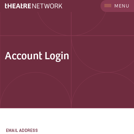
MENU
Account Login
EMAIL ADDRESS