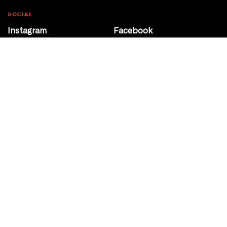
SOCIAL
Instagram
Facebook
Youtube
@Roxy124Street
CONTACT
10708 124 Street
Edmonton, Alberta
P 780 453 2440
Box Office/Gallery Hours
Get Directions
info@theatrenetwork.ca
Privacy Policy
Terms of Service