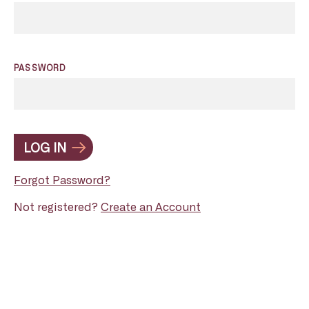
PASSWORD
LOG IN
Forgot Password?
Not registered?
Create an Account