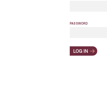
PASSWORD
LOG IN