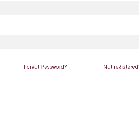
Forgot Password?
Not registere