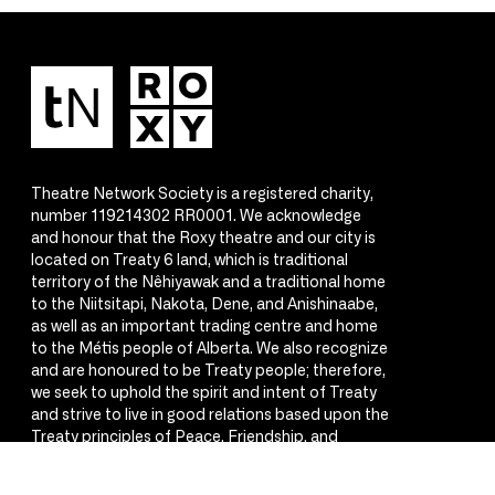
Theatre Network Society is a registered charity,
number 119214302 RR0001. We acknowledge
and honour that the Roxy theatre and our city is
located on Treaty 6 land, which is traditional
territory of the Nêhiyawak and a traditional home
to the Niitsitapi, Nakota, Dene, and Anishinaabe,
as well as an important trading centre and home
to the Métis people of Alberta. We also recognize
and are honoured to be Treaty people; therefore,
we seek to uphold the spirit and intent of Treaty
and strive to live in good relations based upon the
Treaty principles of Peace, Friendship, and
Respect.