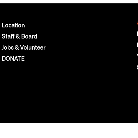
Location
Staff & Board
Jobs & Volunteer
DONATE