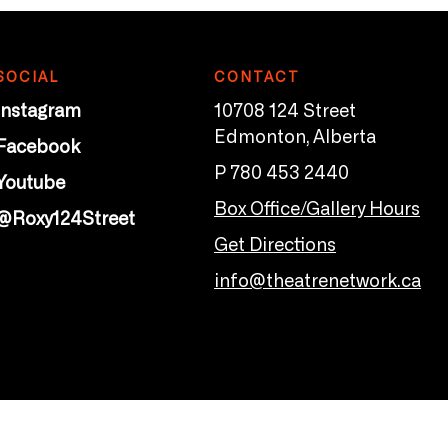
SOCIAL
CONTACT
Instagram
10708 124 Street
Edmonton, Alberta
Facebook
P 780 453 2440
Youtube
Box Office/Gallery Hours
@Roxy124Street
Get Directions
info@theatrenetwork.ca