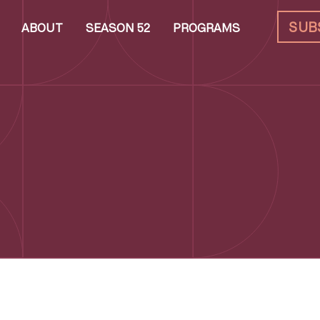
SUB
ABOUT
SEASON 52
PROGRAMS