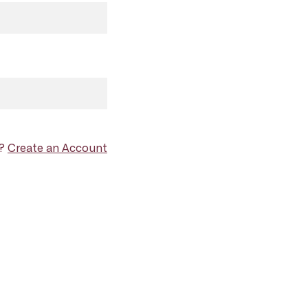
d?
Create an Account