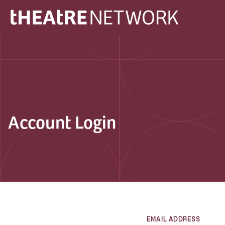
Account Login
EMAIL ADDRESS