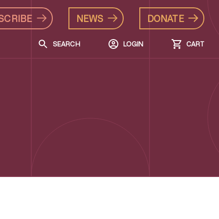
SCRIBE
NEWS
DONATE
SEARCH
LOGIN
CART