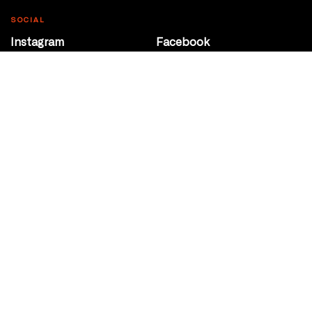
SOCIAL
Instagram
Facebook
Youtube
@Roxy124Street
CONTACT
10708 124 Street
Edmonton, Alberta
P 780 453 2440
Box Office/Gallery Hours
Get Directions
info@theatrenetwork.ca
Privacy Policy
Terms of Service