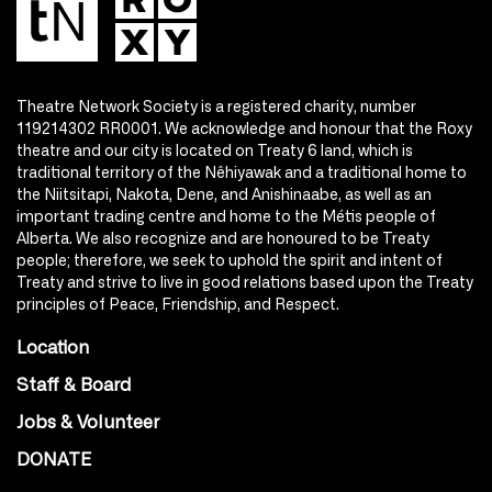
Theatre Network Society is a registered charity, number
119214302 RR0001. We acknowledge and honour that the Roxy
theatre and our city is located on Treaty 6 land, which is
traditional territory of the Nêhiyawak and a traditional home to
the Niitsitapi, Nakota, Dene, and Anishinaabe, as well as an
important trading centre and home to the Métis people of
Alberta. We also recognize and are honoured to be Treaty
people; therefore, we seek to uphold the spirit and intent of
Treaty and strive to live in good relations based upon the Treaty
principles of Peace, Friendship, and Respect.
Location
Staff & Board
Jobs & Volunteer
DONATE