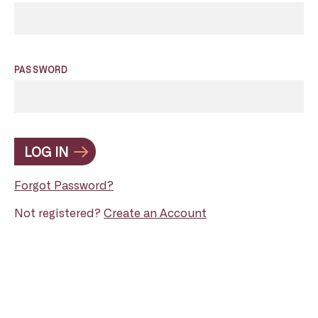
PASSWORD
LOG IN
Forgot Password?
Not registered?
Create an Account