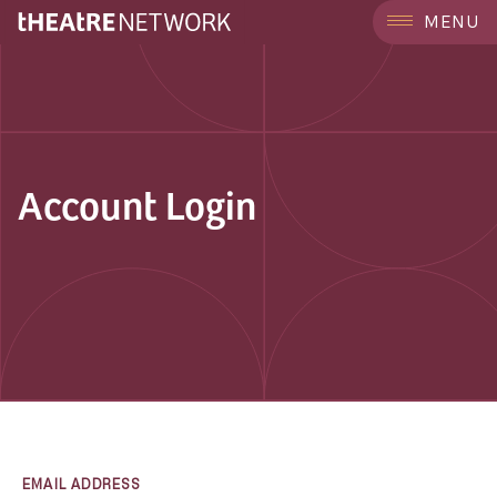
MENU
Account Login
EMAIL ADDRESS