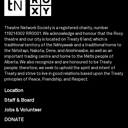
Theatre Network Society is a registered charity, number
119214302 RR0001. We acknowledge and honour that the Roxy
theatre and our city is located on Treaty 6 land, which is
traditional territory of the Nêhiyawak and a traditional home to
the Niitsitapi, Nakota, Dene, and Anishinaabe, as well as an
important trading centre and home to the Métis people of
Alberta. We also recognize and are honoured to be Treaty
people; therefore, we seek to uphold the spirit and intent of
Treaty and strive to live in good relations based upon the Treaty
principles of Peace, Friendship, and Respect.
Location
Staff & Board
Jobs & Volunteer
DONATE