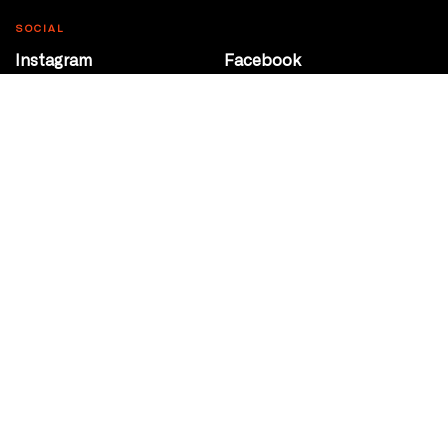
SOCIAL
Instagram
Facebook
Youtube
@Roxy124Street
CONTACT
10708 124 Street
Edmonton, Alberta
P 780 453 2440
Box Office/Gallery Hours
Get Directions
info@theatrenetwork.ca
Privacy Policy
Terms of Service