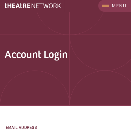
MENU
Account Login
EMAIL ADDRESS