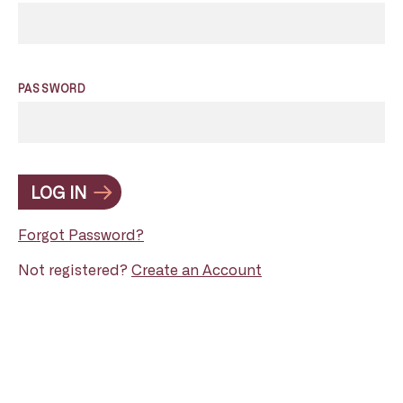
PASSWORD
LOG IN
Forgot Password?
Not registered?
Create an Account