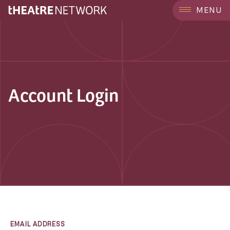
MENU
Account Login
EMAIL ADDRESS