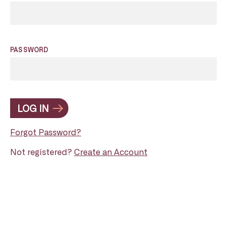
PASSWORD
LOG IN
Forgot Password?
Not registered?
Create an Account