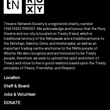
Theatre Network Society is a registered charity, number
119214302 RR0001. We acknowledge and honour that the Roxy
theatre and our city is located on Treaty 6 land, which is
traditional territory of the Nêhiyawak and a traditional home to
the Niitsitapi, Nakota, Dene, and Anishinaabe, as well as an
important trading centre and home to the Métis people of
Alberta. We also recognize and are honoured to be Treaty
people; therefore, we seek to uphold the spirit and intent of
Treaty and strive to live in good relations based upon the Treaty
principles of Peace, Friendship, and Respect.
Location
Staff & Board
Jobs & Volunteer
DONATE