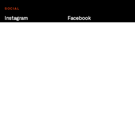
SOCIAL
Instagram
Facebook
Youtube
@Roxy124Street
CONTACT
10708 124 Street
Edmonton, Alberta
P 780 453 2440
Box Office/Gallery Hours
Get Directions
info@theatrenetwork.ca
Privacy Policy
Terms of Service