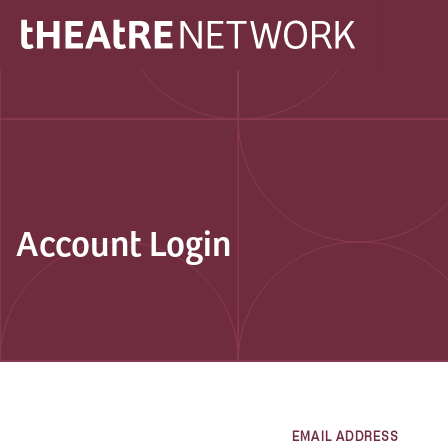
Account Login
EMAIL ADDRESS