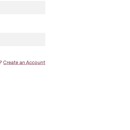
d?
Create an Account