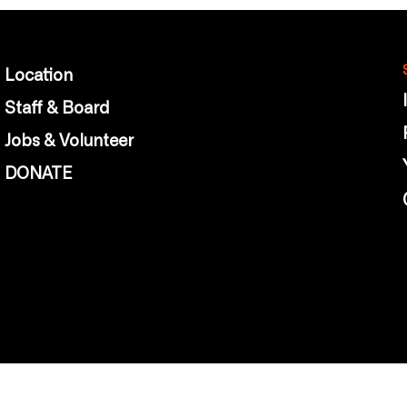
Location
Staff & Board
Jobs & Volunteer
DONATE