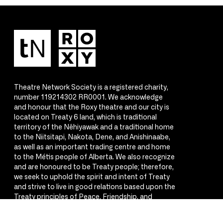
Theatre Network Society is a registered charity,
number 119214302 RR0001. We acknowledge
and honour that the Roxy theatre and our city is
located on Treaty 6 land, which is traditional
territory of the Nêhiyawak and a traditional home
to the Niitsitapi, Nakota, Dene, and Anishinaabe,
as well as an important trading centre and home
to the Métis people of Alberta. We also recognize
and are honoured to be Treaty people; therefore,
we seek to uphold the spirit and intent of Treaty
and strive to live in good relations based upon the
Treaty principles of Peace, Friendship, and
Respect.