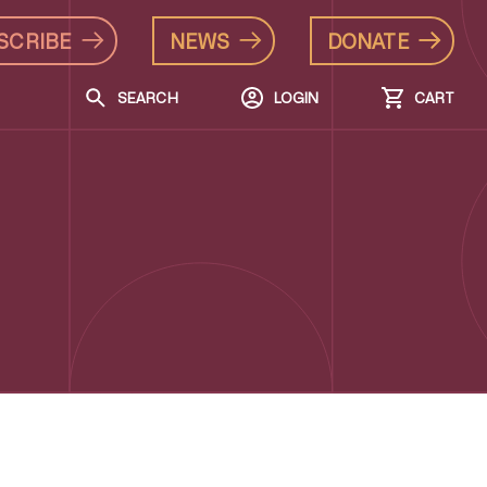
SCRIBE
NEWS
DONATE
SEARCH
LOGIN
CART