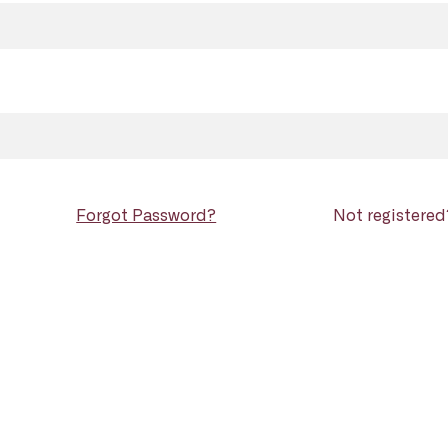
Forgot Password?
Not registere