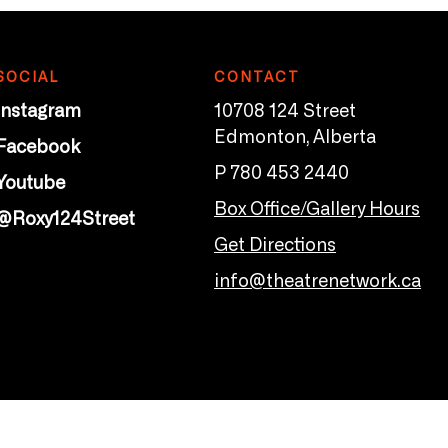
SOCIAL
CONTACT
Instagram
10708 124 Street
Edmonton, Alberta
Facebook
P 780 453 2440
Youtube
Box Office/Gallery Hours
@Roxy124Street
Get Directions
info@theatrenetwork.ca