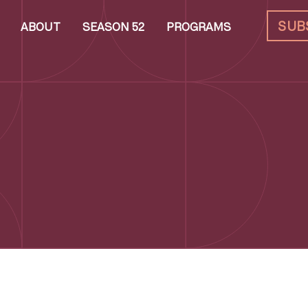
SUB
ABOUT
SEASON 52
PROGRAMS