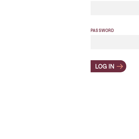
PASSWORD
LOG IN