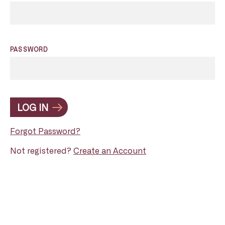
PASSWORD
LOG IN
Forgot Password?
Not registered?
Create an Account