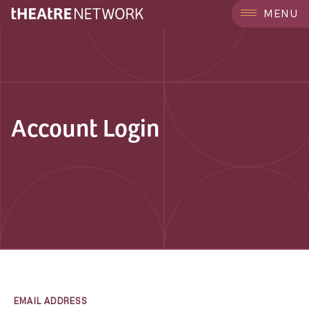
MENU
Account Login
EMAIL ADDRESS