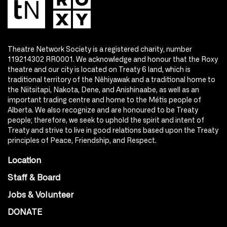
Theatre Network Society is a registered charity, number
119214302 RR0001. We acknowledge and honour that the Roxy
theatre and our city is located on Treaty 6 land, which is
traditional territory of the Nêhiyawak and a traditional home to
the Niitsitapi, Nakota, Dene, and Anishinaabe, as well as an
important trading centre and home to the Métis people of
Alberta. We also recognize and are honoured to be Treaty
people; therefore, we seek to uphold the spirit and intent of
Treaty and strive to live in good relations based upon the Treaty
principles of Peace, Friendship, and Respect.
Location
Staff & Board
Jobs & Volunteer
DONATE