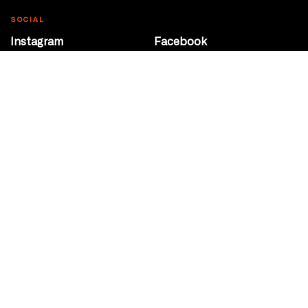
SOCIAL
Instagram
Facebook
Youtube
@Roxy124Street
CONTACT
10708 124 Street
Edmonton, Alberta
P 780 453 2440
Box Office/Gallery Hours
Get Directions
info@theatrenetwork.ca
Privacy Policy
Terms of Service