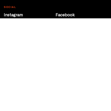
SOCIAL
Instagram
Facebook
Youtube
@Roxy124Street
CONTACT
10708 124 Street
Edmonton, Alberta
P 780 453 2440
Box Office/Gallery Hours
Get Directions
info@theatrenetwork.ca
Privacy Policy
Terms of Service