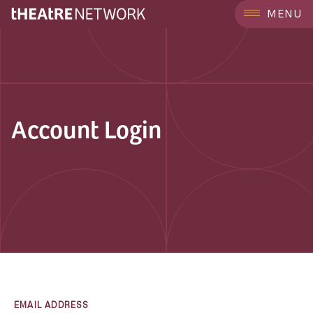
MENU
Account Login
EMAIL ADDRESS