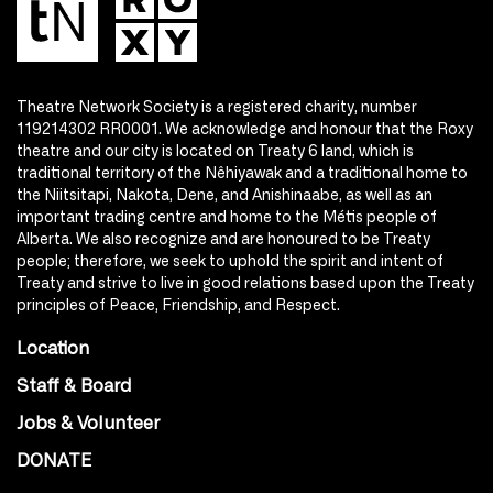
Theatre Network Society is a registered charity, number
119214302 RR0001. We acknowledge and honour that the Roxy
theatre and our city is located on Treaty 6 land, which is
traditional territory of the Nêhiyawak and a traditional home to
the Niitsitapi, Nakota, Dene, and Anishinaabe, as well as an
important trading centre and home to the Métis people of
Alberta. We also recognize and are honoured to be Treaty
people; therefore, we seek to uphold the spirit and intent of
Treaty and strive to live in good relations based upon the Treaty
principles of Peace, Friendship, and Respect.
Location
Staff & Board
Jobs & Volunteer
DONATE