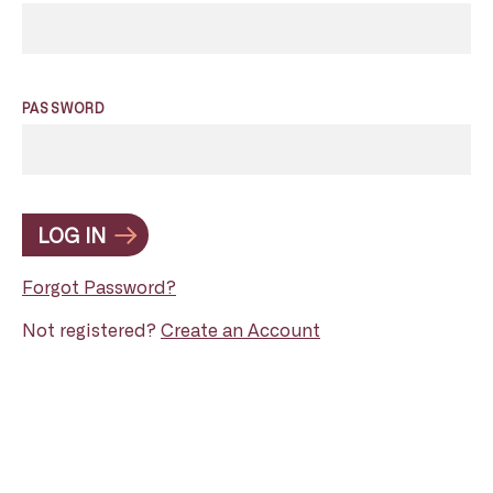
PASSWORD
LOG IN
Forgot Password?
Not registered?
Create an Account