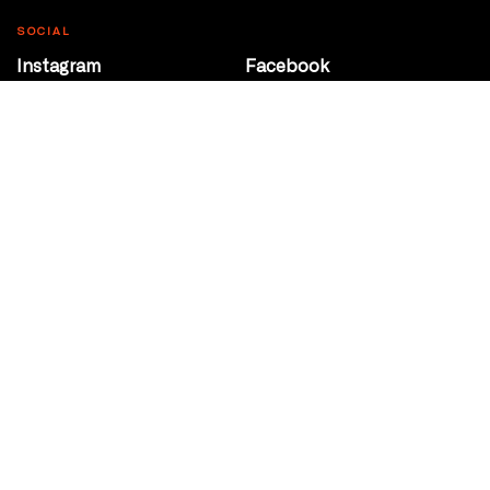
SOCIAL
Instagram
Facebook
Youtube
@Roxy124Street
CONTACT
10708 124 Street
Edmonton, Alberta
P 780 453 2440
Box Office/Gallery Hours
Get Directions
info@theatrenetwork.ca
Privacy Policy
Terms of Service