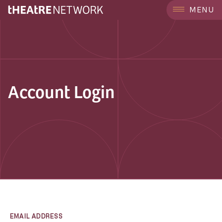
MENU
Account Login
EMAIL ADDRESS