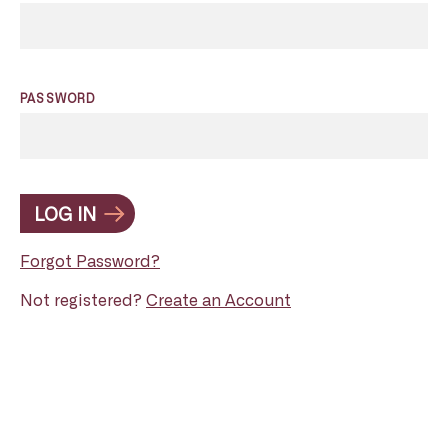
PASSWORD
LOG IN
Forgot Password?
Not registered?
Create an Account