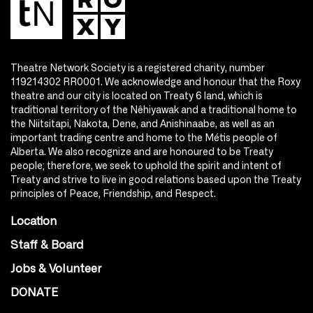
Theatre Network Society is a registered charity, number
119214302 RR0001. We acknowledge and honour that the Roxy
theatre and our city is located on Treaty 6 land, which is
traditional territory of the Nêhiyawak and a traditional home to
the Niitsitapi, Nakota, Dene, and Anishinaabe, as well as an
important trading centre and home to the Métis people of
Alberta. We also recognize and are honoured to be Treaty
people; therefore, we seek to uphold the spirit and intent of
Treaty and strive to live in good relations based upon the Treaty
principles of Peace, Friendship, and Respect.
Location
Staff & Board
Jobs & Volunteer
DONATE