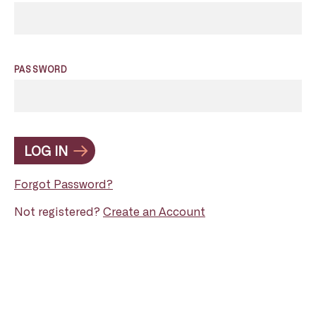
PASSWORD
LOG IN
Forgot Password?
Not registered?
Create an Account