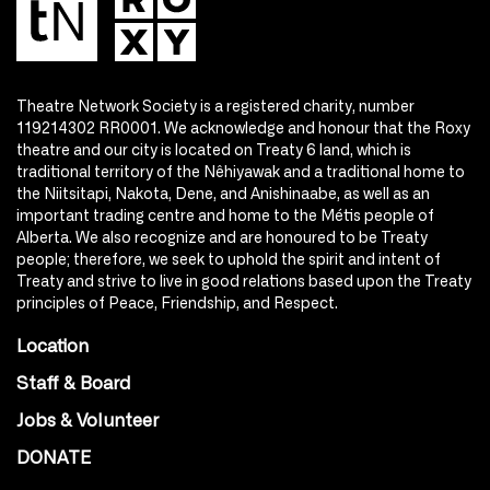
Theatre Network Society is a registered charity, number
119214302 RR0001. We acknowledge and honour that the Roxy
theatre and our city is located on Treaty 6 land, which is
traditional territory of the Nêhiyawak and a traditional home to
the Niitsitapi, Nakota, Dene, and Anishinaabe, as well as an
important trading centre and home to the Métis people of
Alberta. We also recognize and are honoured to be Treaty
people; therefore, we seek to uphold the spirit and intent of
Treaty and strive to live in good relations based upon the Treaty
principles of Peace, Friendship, and Respect.
Location
Staff & Board
Jobs & Volunteer
DONATE