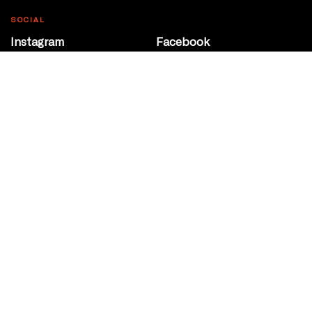
SOCIAL
Instagram
Facebook
Youtube
@Roxy124Street
CONTACT
10708 124 Street
Edmonton, Alberta
P 780 453 2440
Box Office/Gallery Hours
Get Directions
info@theatrenetwork.ca
Privacy Policy
Terms of Service