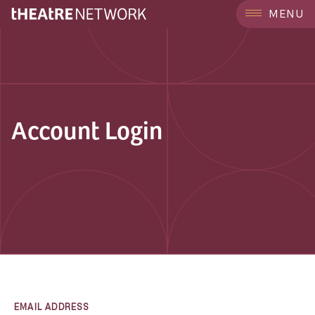
MENU
Account Login
EMAIL ADDRESS