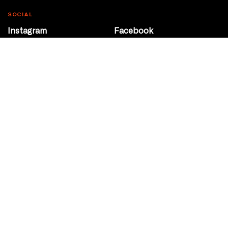
SOCIAL
Instagram
Facebook
Youtube
@Roxy124Street
CONTACT
10708 124 Street
Edmonton, Alberta
P 780 453 2440
Box Office/Gallery Hours
Get Directions
info@theatrenetwork.ca
Privacy Policy
Terms of Service