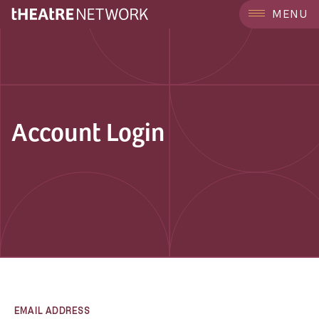
MENU
Account Login
EMAIL ADDRESS