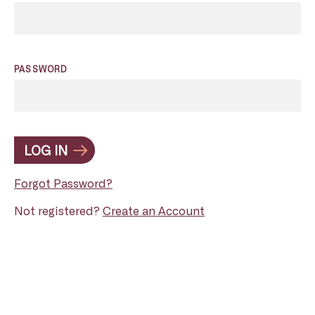
PASSWORD
LOG IN
Forgot Password?
Not registered?
Create an Account