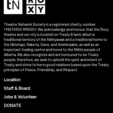
Theatre Network Society is a registered charity, number
119214302 RR0001. We acknowledge and honour that the Roxy
theatre and our city is located on Treaty 6 land, which is
traditional territory of the Nêhiyawak and a traditional home to
the Niitsitapi, Nakota, Dene, and Anishinaabe, as well as an
important trading centre and home to the Métis people of
Alberta. We also recognize and are honoured to be Treaty
people; therefore, we seek to uphold the spirit and intent of
Treaty and strive to live in good relations based upon the Treaty
principles of Peace, Friendship, and Respect.
Location
Staff & Board
Jobs & Volunteer
DONATE