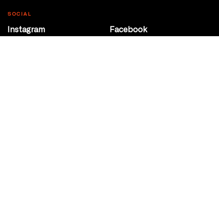
SOCIAL
Instagram
Facebook
Youtube
@Roxy124Street
CONTACT
10708 124 Street
Edmonton, Alberta
P 780 453 2440
Box Office/Gallery Hours
Get Directions
info@theatrenetwork.ca
Privacy Policy
Terms of Service