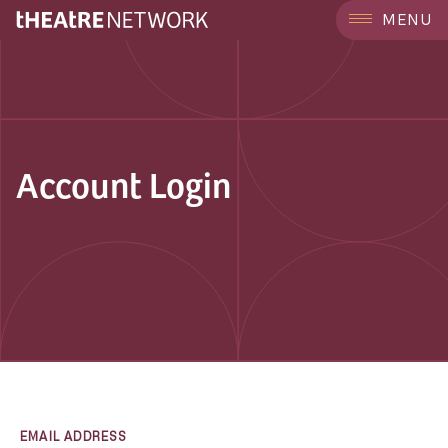
MENU
Account Login
EMAIL ADDRESS