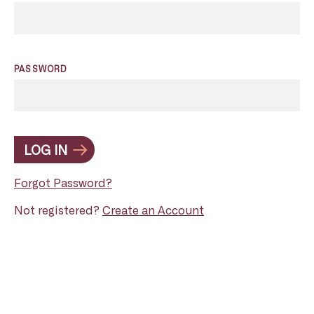
PASSWORD
LOG IN
Forgot Password?
Not registered?
Create an Account