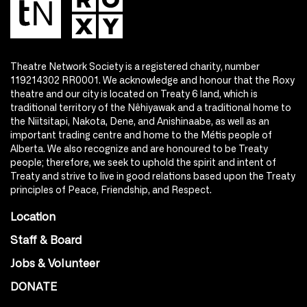
Theatre Network Society is a registered charity, number
119214302 RR0001. We acknowledge and honour that the Roxy
theatre and our city is located on Treaty 6 land, which is
traditional territory of the Nêhiyawak and a traditional home to
the Niitsitapi, Nakota, Dene, and Anishinaabe, as well as an
important trading centre and home to the Métis people of
Alberta. We also recognize and are honoured to be Treaty
people; therefore, we seek to uphold the spirit and intent of
Treaty and strive to live in good relations based upon the Treaty
principles of Peace, Friendship, and Respect.
Location
Staff & Board
Jobs & Volunteer
DONATE