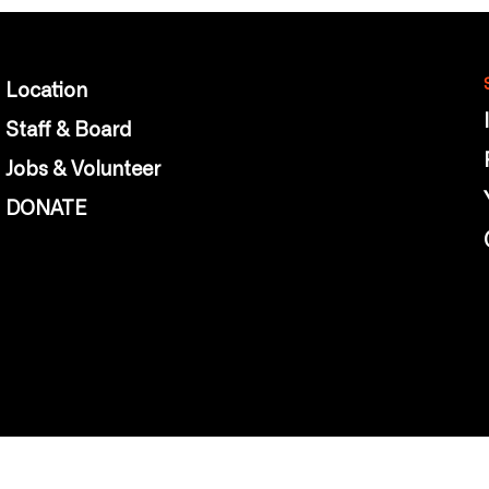
Location
Staff & Board
Jobs & Volunteer
DONATE