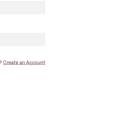
d?
Create an Account