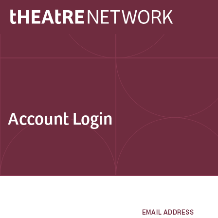
Account Login
EMAIL ADDRESS