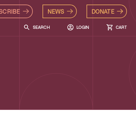
SCRIBE
NEWS
DONATE
SEARCH
LOGIN
CART