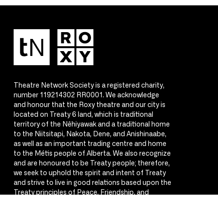
Theatre Network Society is a registered charity,
number 119214302 RR0001. We acknowledge
and honour that the Roxy theatre and our city is
located on Treaty 6 land, which is traditional
territory of the Nêhiyawak and a traditional home
to the Niitsitapi, Nakota, Dene, and Anishinaabe,
as well as an important trading centre and home
to the Métis people of Alberta. We also recognize
and are honoured to be Treaty people; therefore,
we seek to uphold the spirit and intent of Treaty
and strive to live in good relations based upon the
Treaty principles of Peace, Friendship, and
Respect.