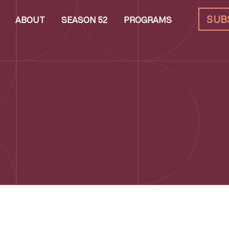
SUB
ABOUT
SEASON 52
PROGRAMS