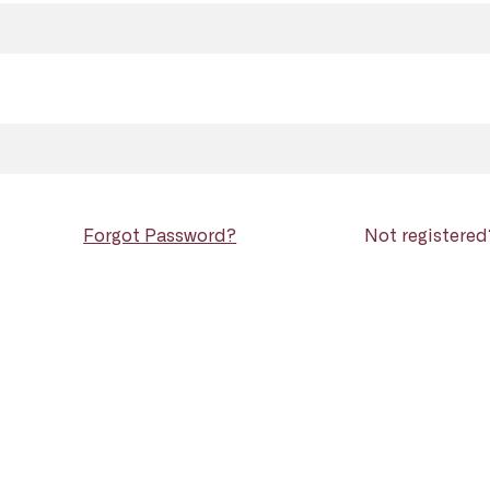
Forgot Password?
Not registere