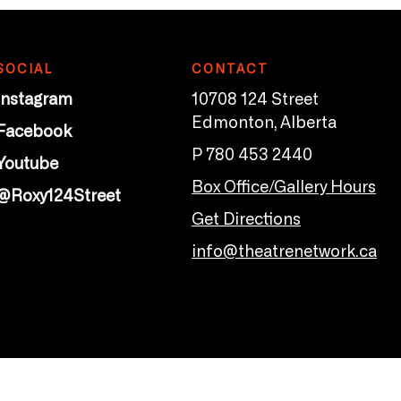
SOCIAL
CONTACT
Instagram
10708 124 Street
Edmonton, Alberta
Facebook
P 780 453 2440
Youtube
Box Office/Gallery Hours
@Roxy124Street
Get Directions
info@theatrenetwork.ca