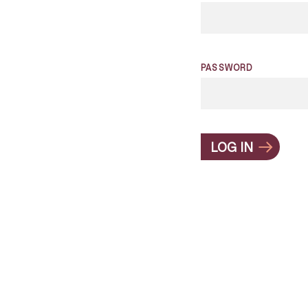
PASSWORD
LOG IN