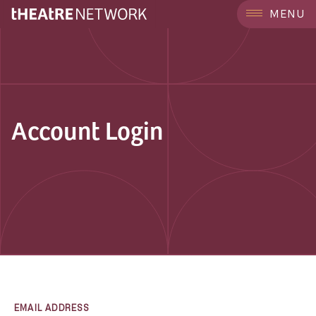
MENU
Account Login
EMAIL ADDRESS