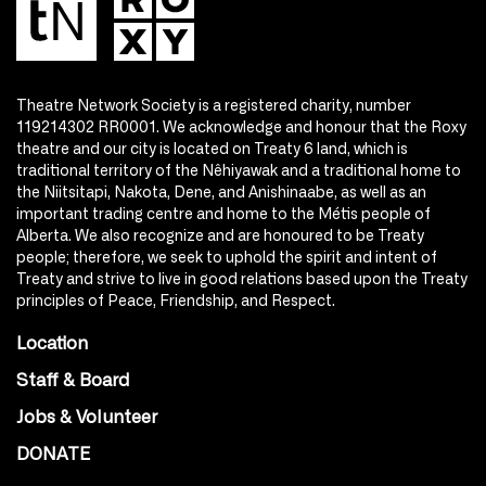
Theatre Network Society is a registered charity, number
119214302 RR0001. We acknowledge and honour that the Roxy
theatre and our city is located on Treaty 6 land, which is
traditional territory of the Nêhiyawak and a traditional home to
the Niitsitapi, Nakota, Dene, and Anishinaabe, as well as an
important trading centre and home to the Métis people of
Alberta. We also recognize and are honoured to be Treaty
people; therefore, we seek to uphold the spirit and intent of
Treaty and strive to live in good relations based upon the Treaty
principles of Peace, Friendship, and Respect.
Location
Staff & Board
Jobs & Volunteer
DONATE