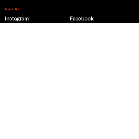
SOCIAL
Instagram
Facebook
Youtube
@Roxy124Street
CONTACT
10708 124 Street
Edmonton, Alberta
P 780 453 2440
Box Office/Gallery Hours
Get Directions
info@theatrenetwork.ca
Privacy Policy
Terms of Service