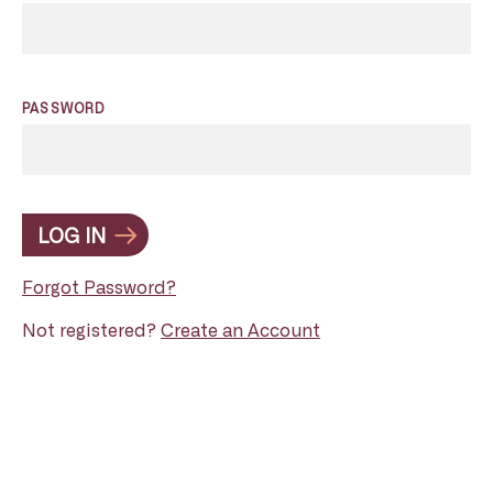
PASSWORD
LOG IN
Forgot Password?
Not registered?
Create an Account