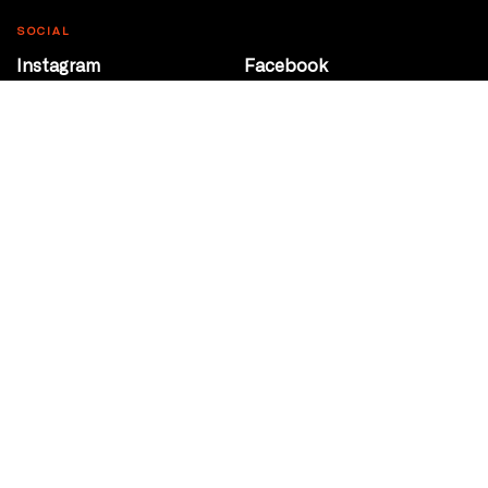
SOCIAL
Instagram
Facebook
Youtube
@Roxy124Street
CONTACT
10708 124 Street
Edmonton, Alberta
P 780 453 2440
Box Office/Gallery Hours
Get Directions
info@theatrenetwork.ca
Privacy Policy
Terms of Service