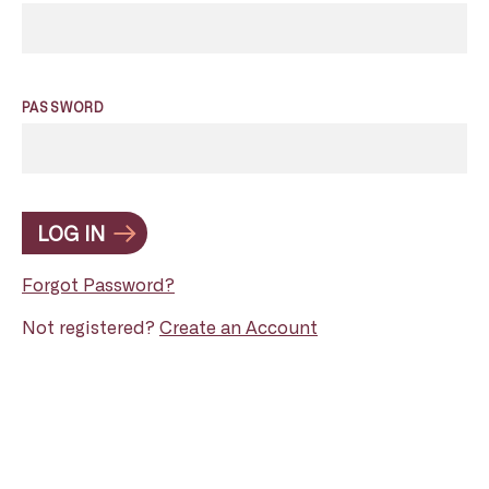
PASSWORD
LOG IN
Forgot Password?
Not registered?
Create an Account