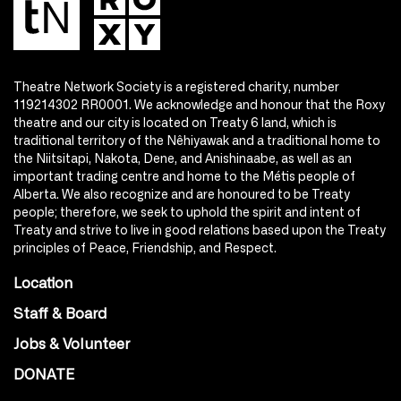
Theatre Network Society is a registered charity, number
119214302 RR0001. We acknowledge and honour that the Roxy
theatre and our city is located on Treaty 6 land, which is
traditional territory of the Nêhiyawak and a traditional home to
the Niitsitapi, Nakota, Dene, and Anishinaabe, as well as an
important trading centre and home to the Métis people of
Alberta. We also recognize and are honoured to be Treaty
people; therefore, we seek to uphold the spirit and intent of
Treaty and strive to live in good relations based upon the Treaty
principles of Peace, Friendship, and Respect.
Location
Staff & Board
Jobs & Volunteer
DONATE