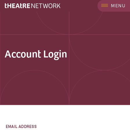
MENU
Account Login
EMAIL ADDRESS