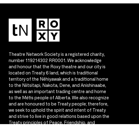
Theatre Network Society is a registered charity,
number 119214302 RR0001. We acknowledge
and honour that the Roxy theatre and our city is
located on Treaty 6 land, which is traditional
territory of the Nêhiyawak and a traditional home
to the Niitsitapi, Nakota, Dene, and Anishinaabe,
as well as an important trading centre and home
to the Métis people of Alberta. We also recognize
and are honoured to be Treaty people; therefore,
we seek to uphold the spirit and intent of Treaty
and strive to live in good relations based upon the
Treaty principles of Peace, Friendship, and
Respect.