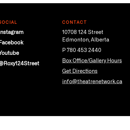
SOCIAL
CONTACT
Instagram
10708 124 Street
Edmonton, Alberta
Facebook
P 780 453 2440
Youtube
Box Office/Gallery Hours
@Roxy124Street
Get Directions
info@theatrenetwork.ca