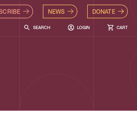
SCRIBE
NEWS
DONATE
SEARCH
LOGIN
CART