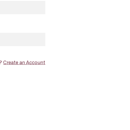
d?
Create an Account