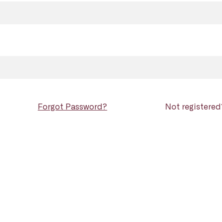
Forgot Password?
Not registere