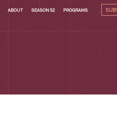
SUB
ABOUT
SEASON 52
PROGRAMS