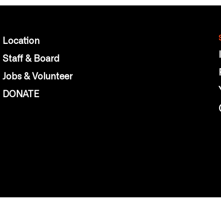
Location
Staff & Board
Jobs & Volunteer
DONATE