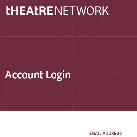
Account Login
EMAIL ADDRESS