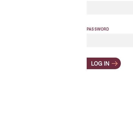
PASSWORD
LOG IN