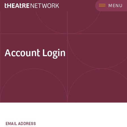
MENU
Account Login
EMAIL ADDRESS