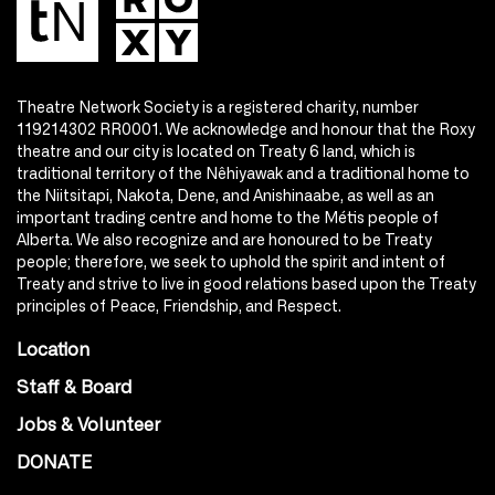
Theatre Network Society is a registered charity, number
119214302 RR0001. We acknowledge and honour that the Roxy
theatre and our city is located on Treaty 6 land, which is
traditional territory of the Nêhiyawak and a traditional home to
the Niitsitapi, Nakota, Dene, and Anishinaabe, as well as an
important trading centre and home to the Métis people of
Alberta. We also recognize and are honoured to be Treaty
people; therefore, we seek to uphold the spirit and intent of
Treaty and strive to live in good relations based upon the Treaty
principles of Peace, Friendship, and Respect.
Location
Staff & Board
Jobs & Volunteer
DONATE