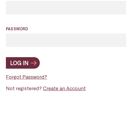
PASSWORD
LOG IN
Forgot Password?
Not registered?
Create an Account