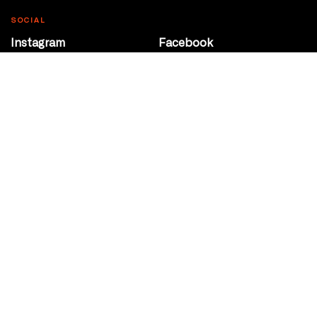
SOCIAL
Instagram
Facebook
Youtube
@Roxy124Street
CONTACT
10708 124 Street
Edmonton, Alberta
P 780 453 2440
Box Office/Gallery Hours
Get Directions
info@theatrenetwork.ca
Privacy Policy
Terms of Service