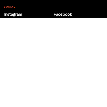
SOCIAL
Instagram
Facebook
Youtube
@Roxy124Street
CONTACT
10708 124 Street
Edmonton, Alberta
P 780 453 2440
Box Office/Gallery Hours
Get Directions
info@theatrenetwork.ca
Privacy Policy
Terms of Service