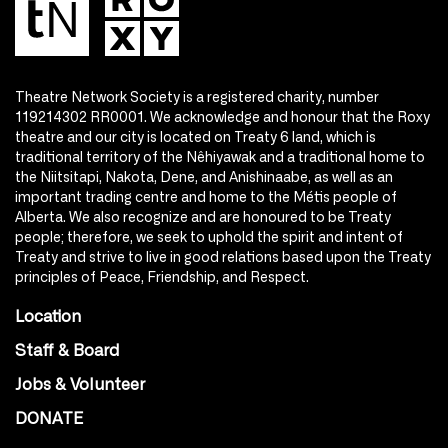
Theatre Network Society is a registered charity, number
119214302 RR0001. We acknowledge and honour that the Roxy
theatre and our city is located on Treaty 6 land, which is
traditional territory of the Nêhiyawak and a traditional home to
the Niitsitapi, Nakota, Dene, and Anishinaabe, as well as an
important trading centre and home to the Métis people of
Alberta. We also recognize and are honoured to be Treaty
people; therefore, we seek to uphold the spirit and intent of
Treaty and strive to live in good relations based upon the Treaty
principles of Peace, Friendship, and Respect.
Location
Staff & Board
Jobs & Volunteer
DONATE