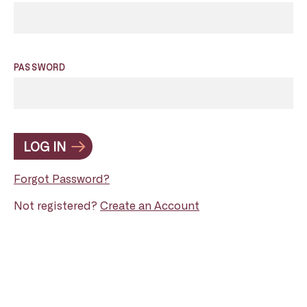
PASSWORD
LOG IN
Forgot Password?
Not registered?
Create an Account