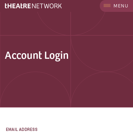
MENU
Account Login
EMAIL ADDRESS