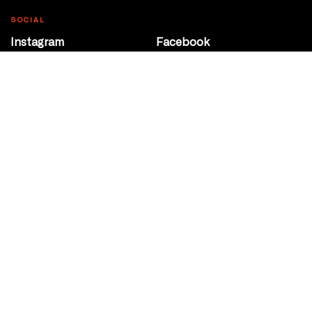
SOCIAL
Instagram
Facebook
Youtube
@Roxy124Street
CONTACT
10708 124 Street
Edmonton, Alberta
P 780 453 2440
Box Office/Gallery Hours
Get Directions
info@theatrenetwork.ca
Privacy Policy
Terms of Service