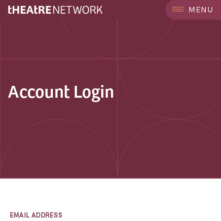
MENU
Account Login
EMAIL ADDRESS