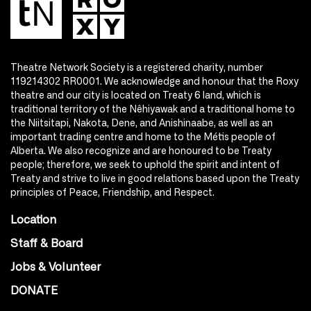
Theatre Network Society is a registered charity, number
119214302 RR0001. We acknowledge and honour that the Roxy
theatre and our city is located on Treaty 6 land, which is
traditional territory of the Nêhiyawak and a traditional home to
the Niitsitapi, Nakota, Dene, and Anishinaabe, as well as an
important trading centre and home to the Métis people of
Alberta. We also recognize and are honoured to be Treaty
people; therefore, we seek to uphold the spirit and intent of
Treaty and strive to live in good relations based upon the Treaty
principles of Peace, Friendship, and Respect.
Location
Staff & Board
Jobs & Volunteer
DONATE