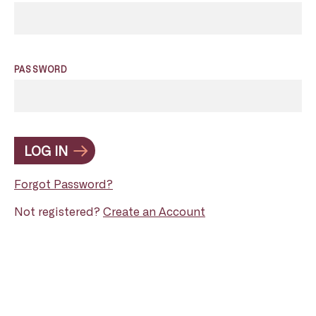
PASSWORD
LOG IN
Forgot Password?
Not registered?
Create an Account