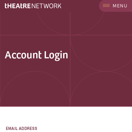
MENU
Account Login
EMAIL ADDRESS