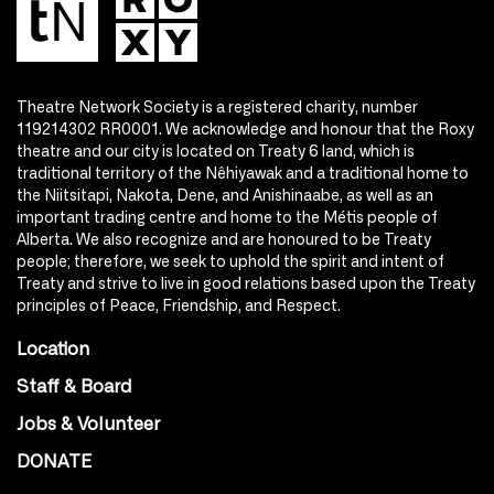
Theatre Network Society is a registered charity, number
119214302 RR0001. We acknowledge and honour that the Roxy
theatre and our city is located on Treaty 6 land, which is
traditional territory of the Nêhiyawak and a traditional home to
the Niitsitapi, Nakota, Dene, and Anishinaabe, as well as an
important trading centre and home to the Métis people of
Alberta. We also recognize and are honoured to be Treaty
people; therefore, we seek to uphold the spirit and intent of
Treaty and strive to live in good relations based upon the Treaty
principles of Peace, Friendship, and Respect.
Location
Staff & Board
Jobs & Volunteer
DONATE