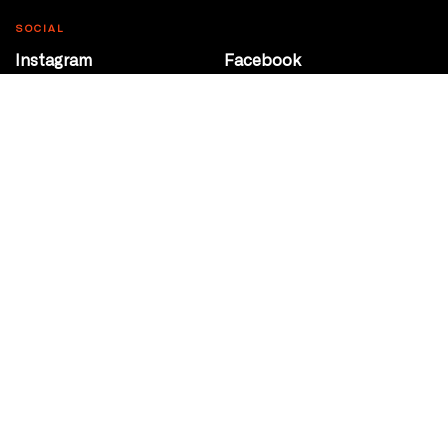
SOCIAL
Instagram
Facebook
Youtube
@Roxy124Street
CONTACT
10708 124 Street
Edmonton, Alberta
P 780 453 2440
Box Office/Gallery Hours
Get Directions
info@theatrenetwork.ca
Privacy Policy
Terms of Service