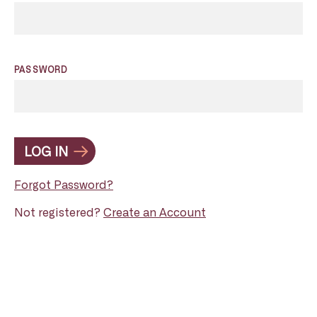
PASSWORD
LOG IN
Forgot Password?
Not registered?
Create an Account