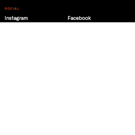
SOCIAL
Instagram
Facebook
Youtube
@Roxy124Street
CONTACT
10708 124 Street
Edmonton, Alberta
P 780 453 2440
Box Office/Gallery Hours
Get Directions
info@theatrenetwork.ca
Privacy Policy
Terms of Service