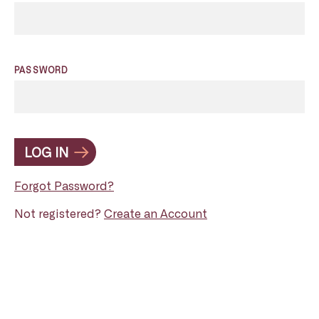
PASSWORD
LOG IN
Forgot Password?
Not registered?
Create an Account