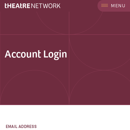
MENU
Account Login
EMAIL ADDRESS