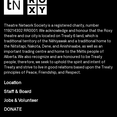
Theatre Network Society is a registered charity, number
119214302 RR0001. We acknowledge and honour that the Roxy
theatre and our city is located on Treaty 6 land, which is
traditional territory of the Nêhiyawak and a traditional home to
the Niitsitapi, Nakota, Dene, and Anishinaabe, as well as an
important trading centre and home to the Métis people of
Alberta. We also recognize and are honoured to be Treaty
people; therefore, we seek to uphold the spirit and intent of
Treaty and strive to live in good relations based upon the Treaty
principles of Peace, Friendship, and Respect.
Location
Staff & Board
Jobs & Volunteer
DONATE