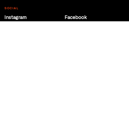
SOCIAL
Instagram
Facebook
Youtube
@Roxy124Street
CONTACT
10708 124 Street
Edmonton, Alberta
P 780 453 2440
Box Office/Gallery Hours
Get Directions
info@theatrenetwork.ca
Privacy Policy
Terms of Service