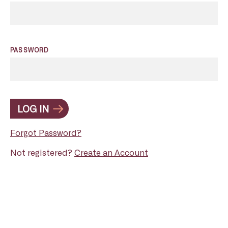
PASSWORD
LOG IN
Forgot Password?
Not registered?
Create an Account