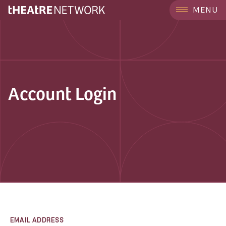
MENU
Account Login
EMAIL ADDRESS