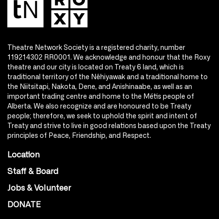
Theatre Network Society is a registered charity, number
119214302 RR0001. We acknowledge and honour that the Roxy
theatre and our city is located on Treaty 6 land, which is
traditional territory of the Nêhiyawak and a traditional home to
the Niitsitapi, Nakota, Dene, and Anishinaabe, as well as an
important trading centre and home to the Métis people of
Alberta. We also recognize and are honoured to be Treaty
people; therefore, we seek to uphold the spirit and intent of
Treaty and strive to live in good relations based upon the Treaty
principles of Peace, Friendship, and Respect.
Location
Staff & Board
Jobs & Volunteer
DONATE