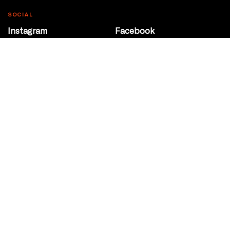
SOCIAL
Instagram
Facebook
Youtube
@Roxy124Street
CONTACT
10708 124 Street
Edmonton, Alberta
P 780 453 2440
Box Office/Gallery Hours
Get Directions
info@theatrenetwork.ca
Privacy Policy
Terms of Service