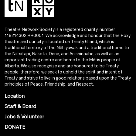
Theatre Network Society is a registered charity, number
119214302 RR0001. We acknowledge and honour that the Roxy
theatre and our city is located on Treaty 6 land, which is
traditional territory of the Nêhiyawak and a traditional home to
the Niitsitapi, Nakota, Dene, and Anishinaabe, as well as an
important trading centre and home to the Métis people of
Alberta. We also recognize and are honoured to be Treaty
people; therefore, we seek to uphold the spirit and intent of
Treaty and strive to live in good relations based upon the Treaty
principles of Peace, Friendship, and Respect.
Location
Staff & Board
Jobs & Volunteer
DONATE