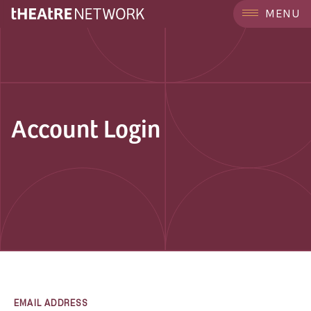
MENU
Account Login
EMAIL ADDRESS