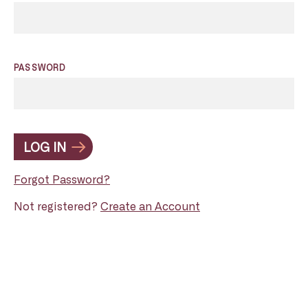
PASSWORD
LOG IN
Forgot Password?
Not registered?
Create an Account