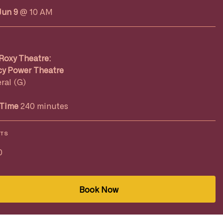
Jun 9
@ 10 AM
Roxy Theatre:
y Power Theatre
ral (G)
Time
240 minutes
ETS
0
Book Now