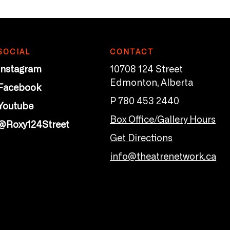
SOCIAL
CONTACT
Instagram
10708 124 Street
Edmonton, Alberta
Facebook
P 780 453 2440
Youtube
Box Office/Gallery Hours
@Roxy124Street
Get Directions
info@theatrenetwork.ca