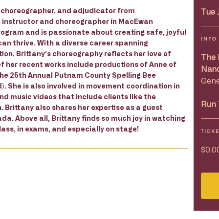
r, choreographer, and adjudicator from
Tue 
 instructor and choreographer in MacEwan
ogram and is passionate about creating safe, joyful
INFO
can thrive. With a diverse career spanning
ion, Brittany’s choreography reflects her love of
The 
f her recent works include productions of Anne of
Nanc
The 25th Annual Putnam County Spelling Bee
Gene
. She is also involved in movement coordination in
 music videos that include clients like the
Run 
. Brittany also shares her expertise as a guest
a. Above all, Brittany finds so much joy in watching
ass, in exams, and especially on stage!
TICK
$0.0