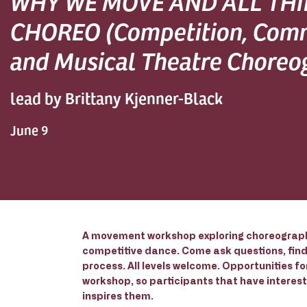
WHY WE MOVE AND ALL TH
CHOREO (Competition, Com
and Musical Theatre Choreo
lead by Brittany Kjenner-Black
June 9
A movement workshop exploring choreograph
competitive dance. Come ask questions, find 
process. All levels welcome. Opportunities f
workshop, so participants that have interest 
inspires them.