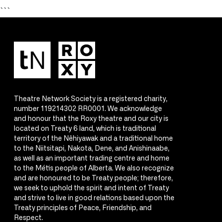
```
Theatre Network Society is a registered charity,
number 119214302 RR0001. We acknowledge
and honour that the Roxy theatre and our city is
located on Treaty 6 land, which is traditional
territory of the Nêhiyawak and a traditional home
to the Niitsitapi, Nakota, Dene, and Anishinaabe,
as well as an important trading centre and home
to the Métis people of Alberta. We also recognize
and are honoured to be Treaty people; therefore,
we seek to uphold the spirit and intent of Treaty
and strive to live in good relations based upon the
Treaty principles of Peace, Friendship, and
Respect.