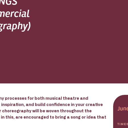
INGS
mercial
graphy)
y processes for both musical theatre and
inspiration, and build confidence in your creative
Jun
or choreography will be woven throughout the
in this, are encouraged to bring a song or idea that
TIME