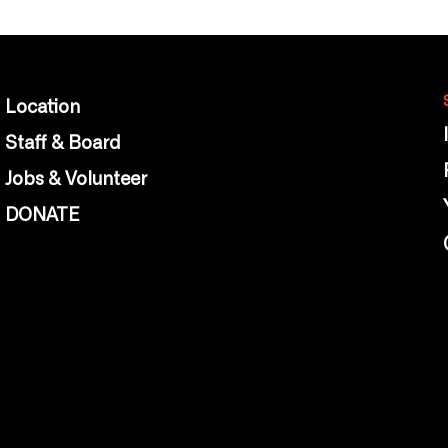
Location
Staff & Board
Jobs & Volunteer
DONATE