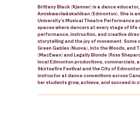
Brittany Black (Kjenner) is a dance educato
Amiskwacîwâskahikan (Edmonton). She is an
University’s Musical Theatre Performance pr
spaces where dancers at every stage of life 
performance, instruction, and creative direct
storytelling and the joy of movement. Some o
Green Gables (Nuova), Into the Woods, and 
(MacEwan) and Legally Blonde (Ross Shepard)
local Edmonton productions, commercials, and
Skirtsafire Festival and the City of Edmonton
instructor at dance conventions across Canad
her students grow, achieve, and succeed in cl