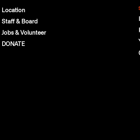
Location
Staff & Board
Jobs & Volunteer
DONATE