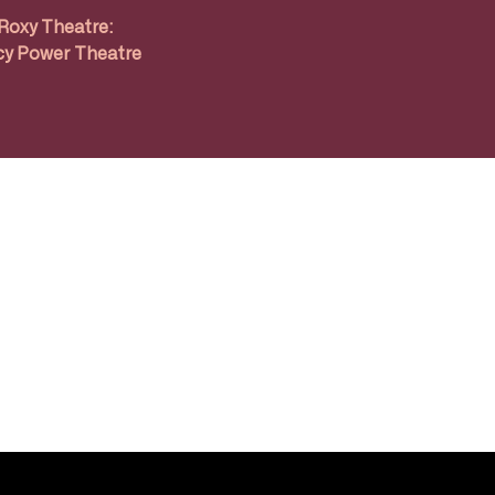
Roxy Theatre:
y Power Theatre