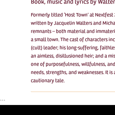
Book, music and lyrics by Walte
Formerly titled ‘Host Town’ at Nextfes
written by Jacquelin Walters and Micha
remnants – both material and immateria
a small town. The cast of characters in
(cult) leader; his long-suffering, faith
an aimless, disillusioned heir; and a mi
one of purposefulness, willfulness, and
needs, strengths, and weaknesses. It is 
cautionary tale.
```