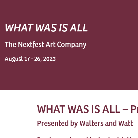
WHAT WAS IS ALL
The Nextfest Art Company
August 17 - 26, 2023
WHAT WAS IS ALL – P
Presented by Walters and Watt