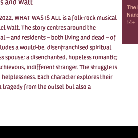
rs and Watt
The 
Nanc
t 2022, WHAT WAS IS ALL is a folk-rock musical
14+
el Watt. The story centres around the
l – and residents – both living and dead – of
cludes a would-be, disenfranchised spiritual
less spouse; a disenchanted, hopeless romantic;
schievous, indifferent stranger. The struggle is
 helplessness. Each character explores their
a tragedy from the outset but also a