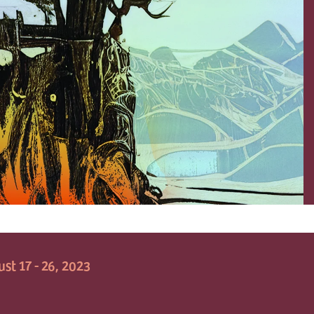
st 17 - 26, 2023