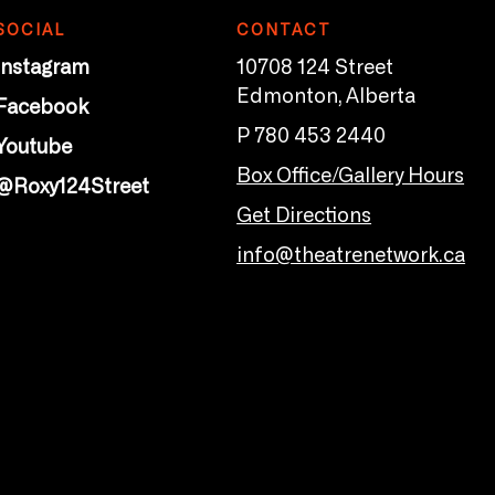
SOCIAL
CONTACT
Instagram
10708 124 Street
Edmonton, Alberta
Facebook
P 780 453 2440
Youtube
Box Office/Gallery Hours
@Roxy124Street
Get Directions
info@theatrenetwork.ca