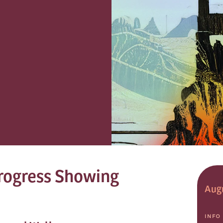
rogress Showing
Augu
INFO