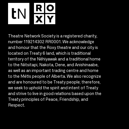
Theatre Network Society is a registered charity,
number 119214302 RR0001. We acknowledge
and honour that the Roxy theatre and our city is
located on Treaty 6 land, which is traditional
territory of the Nêhiyawak and a traditional home
to the Niitsitapi, Nakota, Dene, and Anishinaabe,
as well as an important trading centre and home
to the Métis people of Alberta. We also recognize
and are honoured to be Treaty people; therefore,
we seek to uphold the spirit and intent of Treaty
and strive to live in good relations based upon the
Treaty principles of Peace, Friendship, and
Respect.