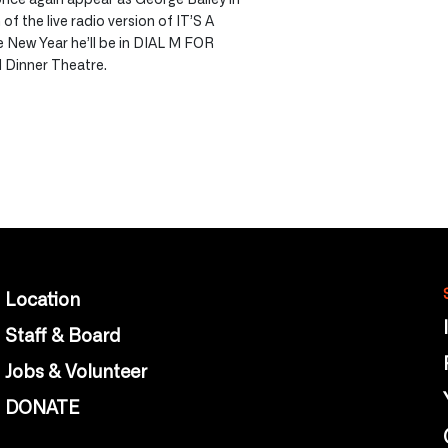
of the live radio version of IT’S A
New Year he’ll be in DIAL M FOR
 Dinner Theatre.
Location
Staff & Board
Jobs & Volunteer
DONATE