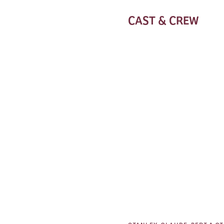
CAST & CREW