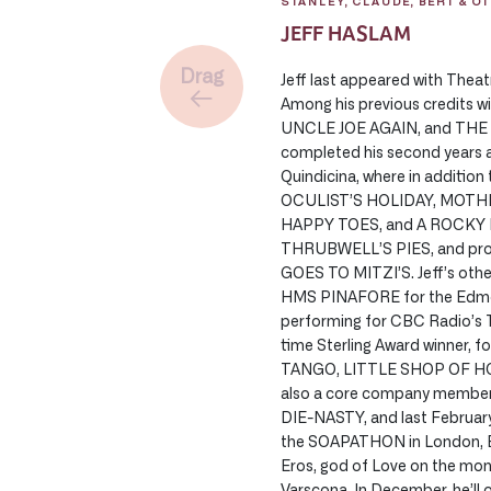
STANLEY, CLAUDE, BERT & O
JEFF HASLAM
Drag
Jeff last appeared with Thea
Among his previous credits 
UNCLE JOE AGAIN, and THE 
completed his second years as
Quindicina, where in additio
OCULIST’S HOLIDAY, MOTHE
HAPPY TOES, and A ROCKY N
THRUBWELL’S PIES, and pro
GOES TO MITZI’S. Jeff’s other
HMS PINAFORE for the Edmon
performing for CBC Radio’s
time Sterling Award winner, 
TANGO, LITTLE SHOP OF HO
also a core company member 
DIE-NASTY, and last February,
the SOAPATHON in London, En
Eros, god of Love on the mo
Varscona. In December, he’ll 