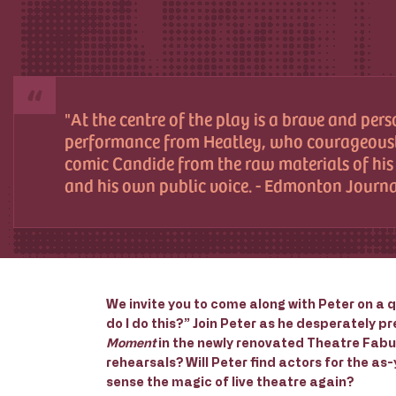
At the centre of the play is a brave and per
performance from Heatley, who courageousl
comic Candide from the raw materials of hi
and his own public voice. - Edmonton Journ
We invite you to come along with Peter on a q
do I do this?” Join Peter as he desperately 
Moment
in the newly renovated Theatre Fabulo
rehearsals? Will Peter find actors for the as
sense the magic of live theatre again?