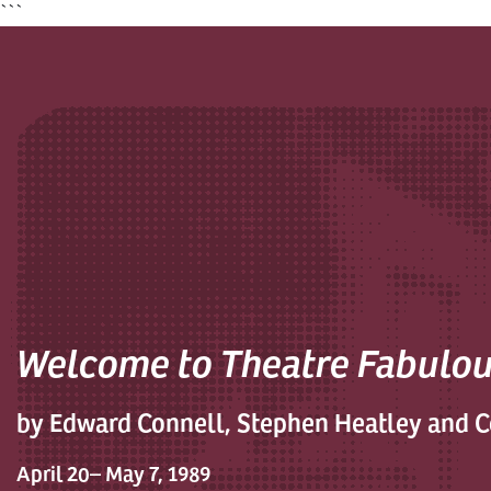
```
Welcome to Theatre Fabulo
by Edward Connell, Stephen Heatley and 
April 20– May 7, 1989