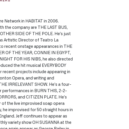
THERS
tre Network in HABITAT in 2006.
with the company are THE LAST BUS,
OTHER SIDE OF THE POLE. He’s just
 Artistic Director of Teatro La
n to recent onstage appearances in THE
R OF THE YEAR, CONNIE IN EGYPT,
IGHT FOR HIS NIBS, he also directed
duced the hit musical EVERYBODY
 recent projects include appearing in
ton Opera, and writing and
 THE IRRELEVANT SHOW. He’s a four-
for performances in BURN THIS, 2-2-
RRORS, and CITIZEN PLATE. He’s
of the live improvised soap opera
 he improvised for 50 straight hours in
gland. Jeff continues to appear as
nthly variety show OH SUSANNA at the
once again appear as George Bailey in