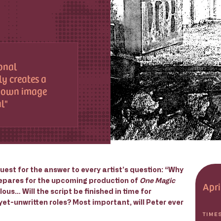
sonal
y creates a
s own image
al
uest for the answer to every artist’s question: “Why
prepares for the upcoming production of
One Magic
Apri
us… Will the script be finished in time for
-yet-unwritten roles? Most important, will Peter ever
TIME