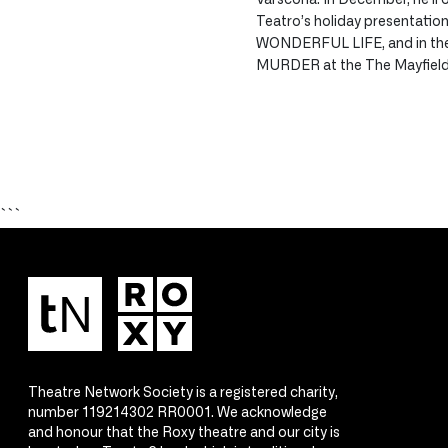
Teatro’s holiday presentation 
WONDERFUL LIFE, and in the 
MURDER at the The Mayfield
```
Theatre Network Society is a registered charity,
number 119214302 RR0001. We acknowledge
and honour that the Roxy theatre and our city is