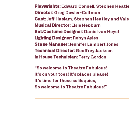
Playwrights:
Edward Connell, Stephen Heatl
Director:
Greg Dowler-Coltman
Cast:
Jeff Haslam, Stephen Heatley and Vale
Musical Director:
Elsie Hepburn
Set/Costume Designer:
Daniel van Heyst
Lighting Designer:
Robyn Ayles
Stage Manager:
Jennifer Lambert Jones
Technical Director:
Geoffrey Jackson
In House Technician:
Terry Gordon
“So welcome to Theatre Fabulous!
It’s on your toes! It’s places please!
It’s time for those soliloquies,
So welcome to Theatre Fabulous!”