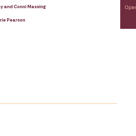
ey and Conni Massing
Open
rie Pearson