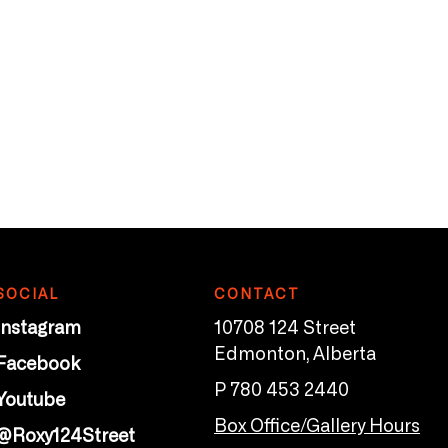
SOCIAL
CONTACT
Instagram
10708 124 Street
Edmonton, Alberta
Facebook
P 780 453 2440
Youtube
Box Office/Gallery Hours
@Roxy124Street