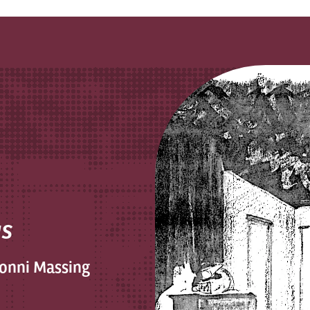
us
Conni Massing