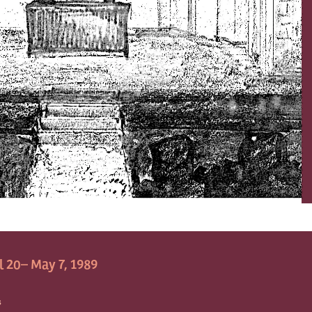
l 20– May 7, 1989
S