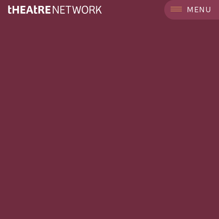
```
MENU