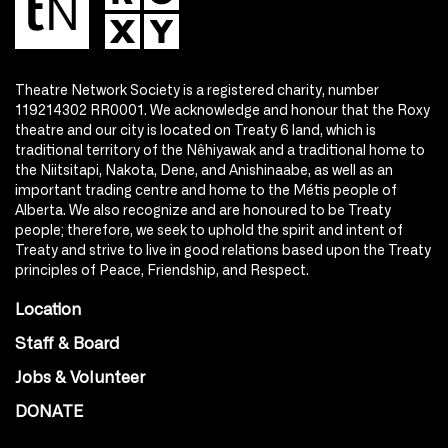
Theatre Network Society is a registered charity, number
119214302 RR0001. We acknowledge and honour that the Roxy
theatre and our city is located on Treaty 6 land, which is
traditional territory of the Nêhiyawak and a traditional home to
the Niitsitapi, Nakota, Dene, and Anishinaabe, as well as an
important trading centre and home to the Métis people of
Alberta. We also recognize and are honoured to be Treaty
people; therefore, we seek to uphold the spirit and intent of
Treaty and strive to live in good relations based upon the Treaty
principles of Peace, Friendship, and Respect.
Location
Staff & Board
Jobs & Volunteer
DONATE