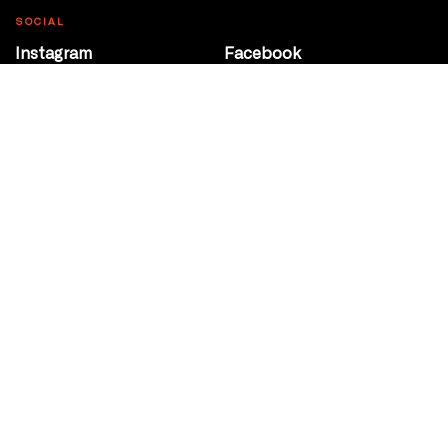
SOCIAL
Instagram
Facebook
Youtube
@Roxy124Street
CONTACT
10708 124 Street
Edmonton, Alberta
P 780 453 2440
Box Office/Gallery Hours
Get Directions
info@theatrenetwork.ca
Privacy Policy
Terms of Service