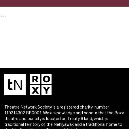
```
Theatre Network Society is a registered charity, number
119214302 RR0001. We acknowledge and honour that the Roxy
theatre and our city is located on Treaty 6 land, which is
traditional territory of the Nêhiyawak and a traditional home to