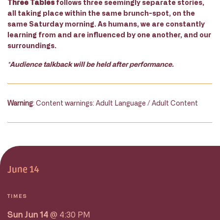
Three Tables
follows three seemingly separate stories,
all taking place within the same brunch-spot, on the
same Saturday morning. As humans, we are constantly
learning from and are influenced by one another, and our
surroundings.
*Audience talkback will be held after performance.
Warning
: Content warnings: Adult Language / Adult Content
June 14
TIMES
Sun Jun 14
@ 4:30 PM