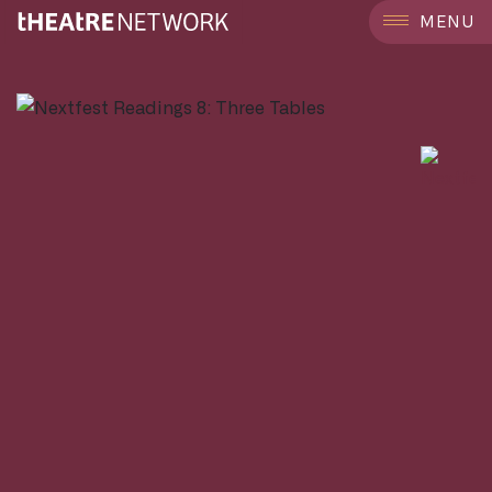
```
MENU