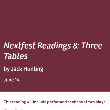
Nextfest Readings 8: Three
Tables
by Jack Hunting
June 14
This reading will include performed sections of two plays.