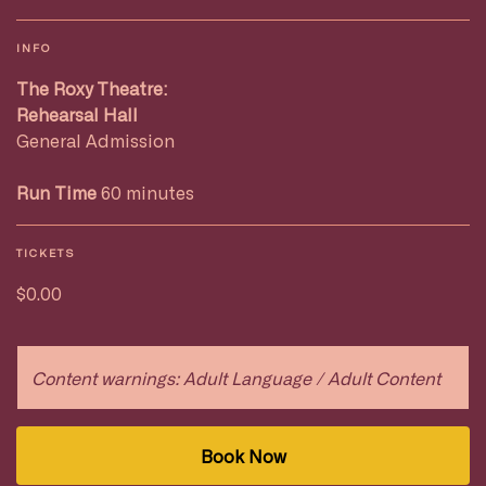
INFO
The Roxy Theatre:
Rehearsal Hall
General Admission
Run Time
60 minutes
TICKETS
$0.00
Content warnings: Adult Language / Adult Content
Book Now