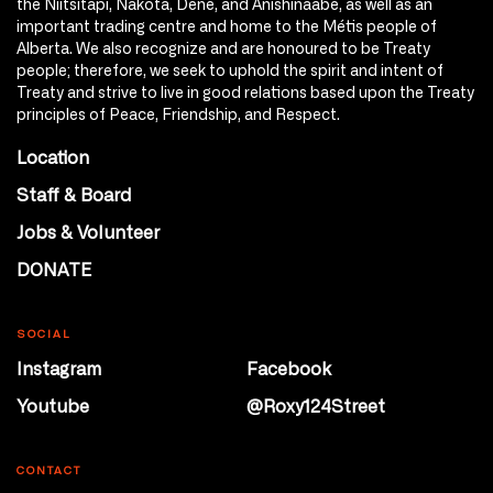
the Niitsitapi, Nakota, Dene, and Anishinaabe, as well as an
important trading centre and home to the Métis people of
Alberta. We also recognize and are honoured to be Treaty
people; therefore, we seek to uphold the spirit and intent of
Treaty and strive to live in good relations based upon the Treaty
principles of Peace, Friendship, and Respect.
Location
Staff & Board
Jobs & Volunteer
DONATE
SOCIAL
Instagram
Facebook
Youtube
@Roxy124Street
CONTACT