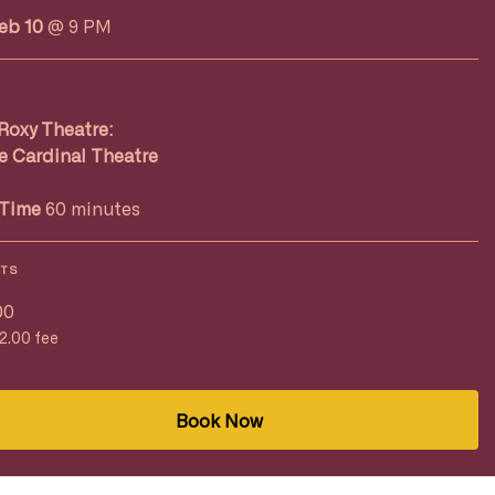
Feb 10
@ 9 PM
Roxy Theatre:
e Cardinal Theatre
Time
60 minutes
ETS
00
$2.00 fee
Book Now