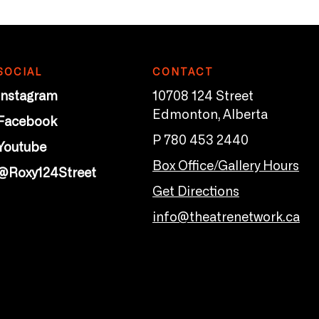
SOCIAL
CONTACT
Instagram
10708 124 Street
Edmonton, Alberta
Facebook
P 780 453 2440
Youtube
Box Office/Gallery Hours
@Roxy124Street
Get Directions
info@theatrenetwork.ca