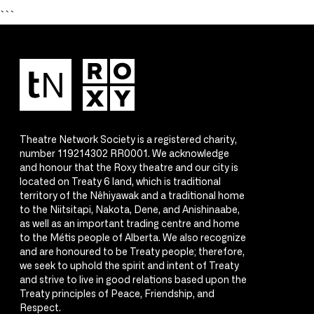
```
Theatre Network Society is a registered charity,
number 119214302 RR0001. We acknowledge
and honour that the Roxy theatre and our city is
located on Treaty 6 land, which is traditional
territory of the Nêhiyawak and a traditional home
to the Niitsitapi, Nakota, Dene, and Anishinaabe,
as well as an important trading centre and home
to the Métis people of Alberta. We also recognize
and are honoured to be Treaty people; therefore,
we seek to uphold the spirit and intent of Treaty
and strive to live in good relations based upon the
Treaty principles of Peace, Friendship, and
Respect.