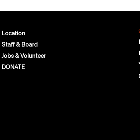
Location
Staff & Board
Jobs & Volunteer
DONATE