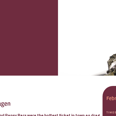
Febr
agen
TIME
nd Pansy Bars were the hottest ticket in town as drag