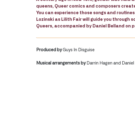
queens, Queer comics and composers created
You can experience those songs and routine
Lozinski as Lilith Fair will guide you throug
Queers, accompanied by Daniel Belland on pi
Produced by
Guys In Disguise
Musical arrangements by
Darrin Hagen and Daniel