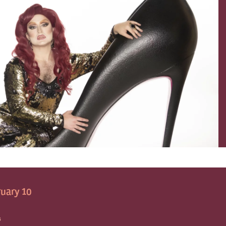
uary 10
S