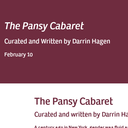
The Pansy Cabaret
Curated and Written by Darrin Hagen
February 10
The Pansy Cabaret
Curated and written by Darrin H
A century ago in New York, gender was fluid a