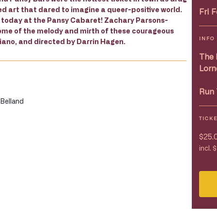
 art that dared to imagine a queer-positive world.
Fri 
s today at the Pansy Cabaret! Zachary Parsons-
h some of the melody and mirth of these courageous
INFO
ano, and directed by Darrin Hagen.
The 
Lorn
Run 
 Belland
TICK
$25.
incl. 