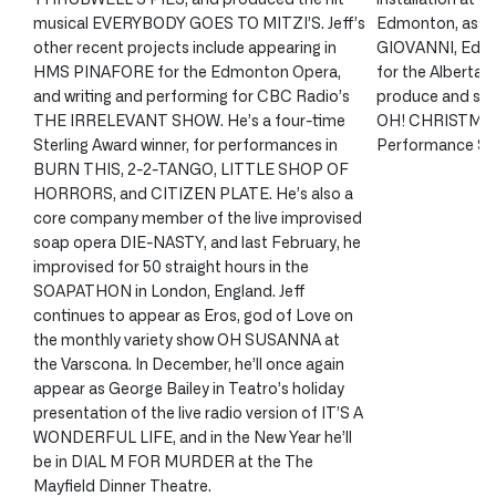
musical EVERYBODY GOES TO MITZI’S. Jeff’s
Edmonton, assi
other recent projects include appearing in
GIOVANNI, Edmo
HMS PINAFORE for the Edmonton Opera,
for the Alberta 
and writing and performing for CBC Radio’s
produce and sta
THE IRRELEVANT SHOW. He’s a four-time
OH! CHRISTMAS 
Sterling Award winner, for performances in
Performance Ser
BURN THIS, 2-2-TANGO, LITTLE SHOP OF
HORRORS, and CITIZEN PLATE. He’s also a
core company member of the live improvised
soap opera DIE-NASTY, and last February, he
improvised for 50 straight hours in the
SOAPATHON in London, England. Jeff
continues to appear as Eros, god of Love on
the monthly variety show OH SUSANNA at
the Varscona. In December, he’ll once again
appear as George Bailey in Teatro’s holiday
presentation of the live radio version of IT’S A
WONDERFUL LIFE, and in the New Year he’ll
be in DIAL M FOR MURDER at the The
Mayfield Dinner Theatre.