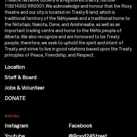
119214302 RR0001. We acknowledge and honour that the Roxy
theatre and our city is located on Treaty 6 land, which is
traditional territory of the Nêhiyawak and a traditional home to
the Niitsitapi, Nakota, Dene, and Anishinaabe, as well as an
important trading centre and home to the Métis people of
Alberta. We also recognize and are honoured to be Treaty
people; therefore, we seek to uphold the spirit and intent of
Treaty and strive to live in good relations based upon the Treaty
principles of Peace, Friendship, and Respect.
Location
Staff & Board
Jobs & Volunteer
DONATE
SOCIAL
Instagram
Facebook
Youtube
@Roxy124Street