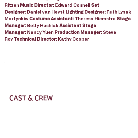
Ritzen
Music Director:
Edward Connell
Set
Designer:
Daniel van Heyst
Lighting Designer:
Ruth Lysak-
Martynkiw
Costume Assistant:
Theresa Hiemstra
Stage
Manager:
Betty Hushlak
Assistant Stage
Manager:
Nancy Yuen
Production Manager:
Steve
Roy
Technical Director:
Kathy Cooper
CAST & CREW