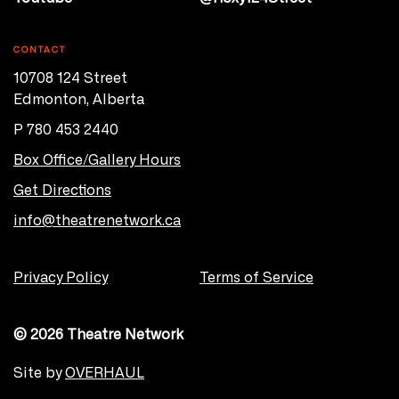
CONTACT
10708 124 Street
Edmonton, Alberta
P 780 453 2440
Box Office/Gallery Hours
Get Directions
info@theatrenetwork.ca
Privacy Policy
Terms of Service
© 2026 Theatre Network
Site by
OVERHAUL