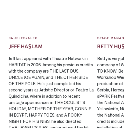
BAUBLES/ALEX
STAGE MANAGE
JEFF HASLAM
BETTY HUS
Jeff last appeared with Theatre Network in
Betty is very ple
HABITAT in 2006. Among his previous credits
company of W
with the company are THE LAST BUS,
TO KNOW. Betty
UNCLE JOE AGAIN, and THE OTHER SIDE
Workshop West P
OF THE POLE. He’s just completed his
production of 
second years as Artistic Director of Teatro La
Serbia, Herceg N
Quindicina, where in addition to recent
sPARK Festival/ 
onstage appearances in THE OCULIST’S
the National Art
HOLIDAY, MOTHER OF THE YEAR, CONNIE
Yellowknife, N
IN EGYPT, HAPPY TOES, and A ROCKY
the National Art
NIGHT FOR HIS NIBS, he also directed
credits include:
THRUBWELL’S PIES, and produced the hit
installation at Ri