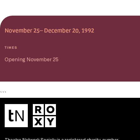
November 25– December 20, 1992
TIMES
Opening November 25
```
Theatre Network Society is a registered charity, number