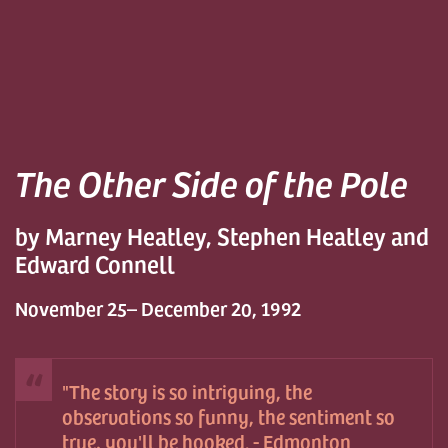
The Other Side of the Pole
by Marney Heatley, Stephen Heatley and
Edward Connell
November 25– December 20, 1992
The story is so intriguing, the
observations so funny, the sentiment so
true, you'll be hooked. - Edmonton