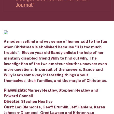
Journal
A modern setting and wry sense of humor add to the fun
when Christmas is abolished because “it is too much
trouble”. Eleven year old Sandy enlists the help of her
mentally disabled friend Willy to find out why. The
investigation of the two amateur sleuths uncovers even
more questions. In pursuit of the answers, Sandy and
Willy learn some very interesting things about
themselves, their families, and the magic of Christmas.
Playwrights:
Marney Heatley, Stephen Heatley and
Edward Connell
Director:
Stephen Heatley
Cast:
Lori Biamonte, Geoff Brumlik, Jeff Haslam, Karen
Johnson-Diamond , Greg Lawson and Kristen van