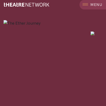
```
MENU