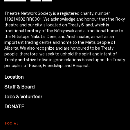
Theatre Network Society is a registered charity, number
119214302 RR0001. We acknowledge and honour that the Roxy
theatre and our city is located on Treaty 6 land, which is
traditional territory of the Nêhiyawak and a traditional home to
the Niitsitapi, Nakota, Dene, and Anishinaabe, as well as an
important trading centre and home to the Métis people of
Alberta. We also recognize and are honoured to be Treaty
people; therefore, we seek to uphold the spirit and intent of
Treaty and strive to live in good relations based upon the Treaty
principles of Peace, Friendship, and Respect.
Location
Staff & Board
Jobs & Volunteer
DONATE
SOCIAL