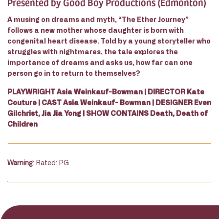
Presented by Good Boy Productions (Edmonton)
A musing on dreams and myth, “The Ether Journey”
follows a new mother whose daughter is born with
congenital heart disease. Told by a young storyteller who
struggles with nightmares, the tale explores the
importance of dreams and asks us, how far can one
person go in to return to themselves?
PLAYWRIGHT Asia Weinkauf-Bowman | DIRECTOR Kate
Couture | CAST Asia Weinkauf- Bowman | DESIGNER Even
Gilchrist, Jia Jia Yong | SHOW CONTAINS Death, Death of
Children
Warning
: Rated: PG