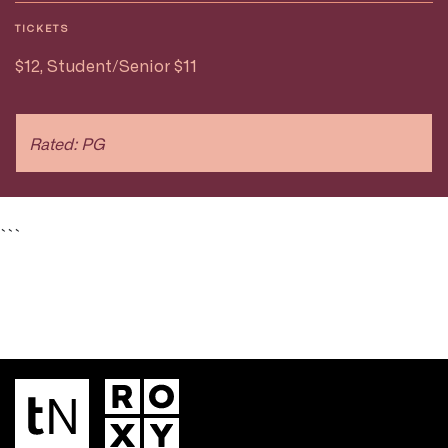
TICKETS
$12, Student/Senior $11
Rated: PG
```