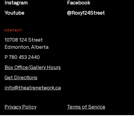
Instagram
Facebook
Youtube
@Roxy124Street
CONTACT
10708 124 Street
Edmonton, Alberta
P 780 453 2440
Box Office/Gallery Hours
Get Directions
info@theatrenetwork.ca
Privacy Policy
Terms of Service
© 2026 Theatre Network