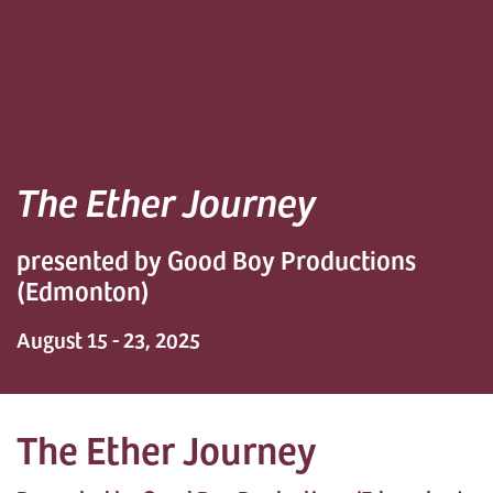
The Ether Journey
presented by Good Boy Productions
(Edmonton)
August 15 - 23, 2025
The Ether Journey