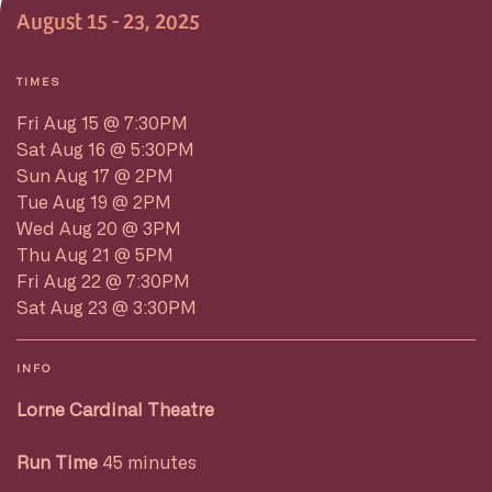
August 15 - 23, 2025
TIMES
Fri Aug 15 @ 7:30PM
Sat Aug 16 @ 5:30PM
Sun Aug 17 @ 2PM
Tue Aug 19 @ 2PM
Wed Aug 20 @ 3PM
Thu Aug 21 @ 5PM
Fri Aug 22 @ 7:30PM
Sat Aug 23 @ 3:30PM
INFO
Lorne Cardinal Theatre
Run Time
45 minutes