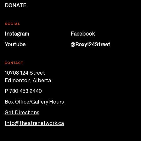
DONATE
SOCIAL
Instagram
Facebook
Youtube
@Roxy124Street
CONTACT
10708 124 Street
Edmonton, Alberta
P 780 453 2440
Box Office/Gallery Hours
Get Directions
info@theatrenetwork.ca