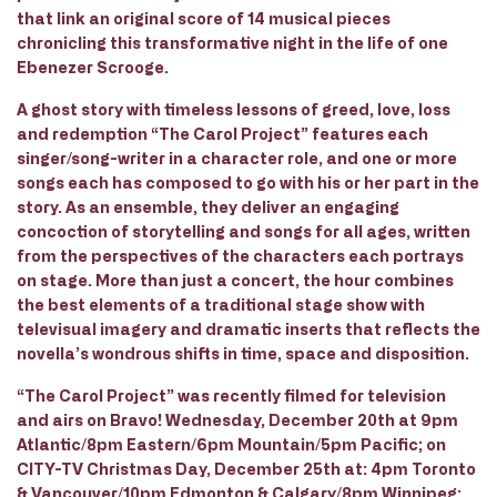
that link an original score of 14 musical pieces
chronicling this transformative night in the life of one
Ebenezer Scrooge.
A ghost story with timeless lessons of greed, love, loss
and redemption “The Carol Project” features each
singer/song-writer in a character role, and one or more
songs each has composed to go with his or her part in the
story. As an ensemble, they deliver an engaging
concoction of storytelling and songs for all ages, written
from the perspectives of the characters each portrays
on stage. More than just a concert, the hour combines
the best elements of a traditional stage show with
televisual imagery and dramatic inserts that reflects the
novella’s wondrous shifts in time, space and disposition.
“The Carol Project” was recently filmed for television
and airs on Bravo! Wednesday, December 20th at 9pm
Atlantic/8pm Eastern/6pm Mountain/5pm Pacific; on
CITY-TV Christmas Day, December 25th at: 4pm Toronto
& Vancouver/10pm Edmonton & Calgary/8pm Winnipeg;