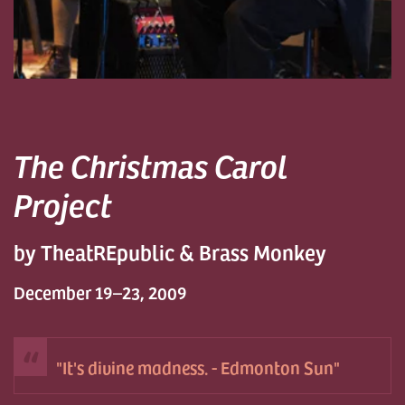
The Christmas Carol
Project
by TheatREpublic & Brass Monkey
December 19–23, 2009
It's divine madness. - Edmonton Sun