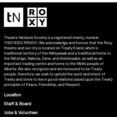
Theatre Network Society is a registered charity, number
119214302 RR0001. We acknowledge and honour that the Roxy
theatre and our city is located on Treaty 6 land, which is
traditional territory of the Nêhiyawak and a traditional home to
the Niitsitapi, Nakota, Dene, and Anishinaabe, as well as an
important trading centre and home to the Métis people of
Alberta. We also recognize and are honoured to be Treaty
people; therefore, we seek to uphold the spirit and intent of
Treaty and strive to live in good relations based upon the Treaty
principles of Peace, Friendship, and Respect.
Location
Staff & Board
Jobs & Volunteer