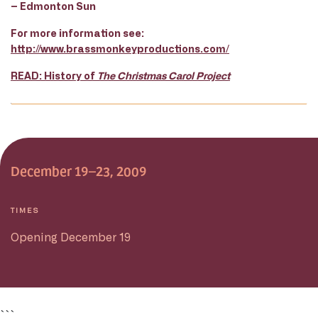
– Edmonton Sun
For more information see:
http://www.brassmonkeyproductions.com/
READ: History of
The Christmas Carol Project
December 19–23, 2009
TIMES
Opening December 19
```