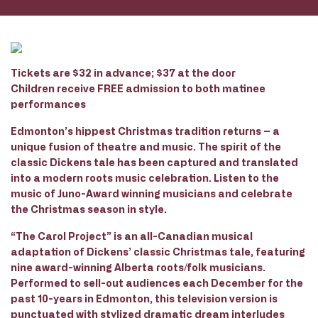
Tickets are $32 in advance; $37 at the door
Children receive FREE admission to both matinee
performances
Edmonton’s hippest Christmas tradition returns – a
unique fusion of theatre and music. The spirit of the
classic Dickens tale has been captured and translated
into a modern roots music celebration. Listen to the
music of Juno-Award winning musicians and celebrate
the Christmas season in style.
“The Carol Project” is an all-Canadian musical
adaptation of Dickens’ classic Christmas tale, featuring
nine award-winning Alberta roots/folk musicians.
Performed to sell-out audiences each December for the
past 10-years in Edmonton, this television version is
punctuated with stylized dramatic dream interludes