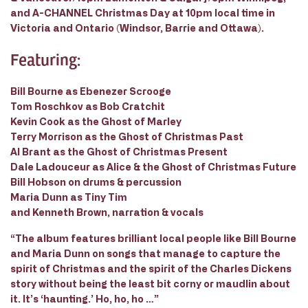
and A-CHANNEL Christmas Day at 10pm local time in
Victoria and Ontario (Windsor, Barrie and Ottawa).
Featuring:
Bill Bourne as Ebenezer Scrooge
Tom Roschkov as Bob Cratchit
Kevin Cook as the Ghost of Marley
Terry Morrison as the Ghost of Christmas Past
Al Brant as the Ghost of Christmas Present
Dale Ladouceur as Alice & the Ghost of Christmas Future
Bill Hobson on drums & percussion
Maria Dunn as Tiny Tim
and Kenneth Brown, narration & vocals
“The album features brilliant local people like Bill Bourne
and Maria Dunn on songs that manage to capture the
spirit of Christmas and the spirit of the Charles Dickens
story without being the least bit corny or maudlin about
it. It’s ‘haunting.’ Ho, ho, ho …”