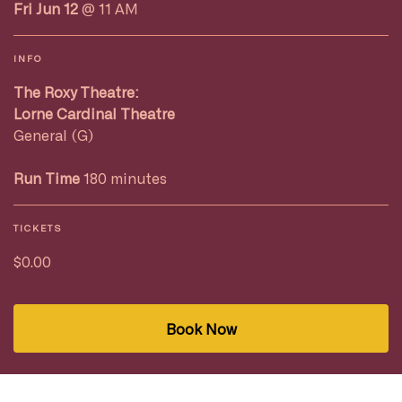
Fri Jun 12
@ 11 AM
INFO
The Roxy Theatre:
Lorne Cardinal Theatre
General (G)
Run Time
180 minutes
TICKETS
$0.00
Book Now