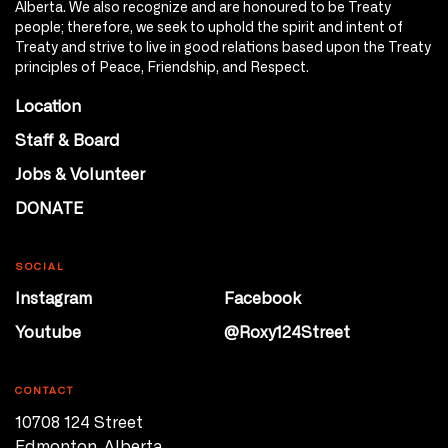
Alberta. We also recognize and are honoured to be Treaty
people; therefore, we seek to uphold the spirit and intent of
Treaty and strive to live in good relations based upon the Treaty
principles of Peace, Friendship, and Respect.
Location
Staff & Board
Jobs & Volunteer
DONATE
SOCIAL
Instagram
Facebook
Youtube
@Roxy124Street
CONTACT
10708 124 Street
Edmonton, Alberta