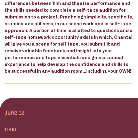
differences between film and theatre performance and
the skills needed to complete a self-tape audition for
submission to a project. Practicing simplicity, specificity,
stamina and stillness, in our scene work and in self-tape
approach. A portion of time is allotted to questions and a
self-tape homework opportunity exists in which, Chantal
will give you a scene for self tape, you submit it and
receive valuable feedback and insight into your
performance and tape essentials and gain practical
experience to help develop the confidence and skills to
be successful in any audition room…including your OWN!
June 12
TIMES