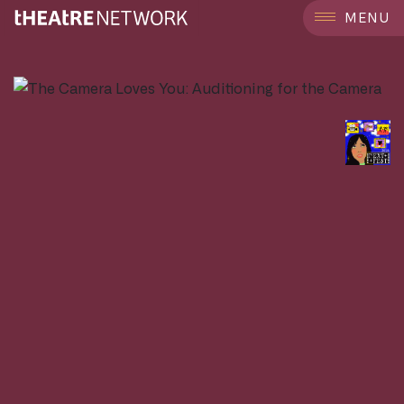
```
MENU