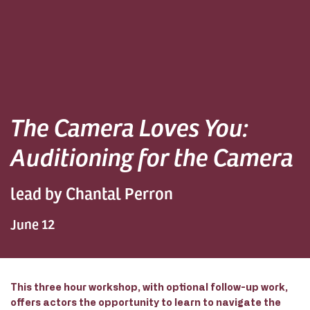
The Camera Loves You:
Auditioning for the Camera
lead by Chantal Perron
June 12
This three hour workshop, with optional follow-up work,
offers actors the opportunity to learn to navigate the