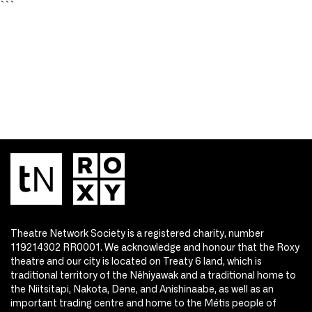
```
Theatre Network Society is a registered charity, number
119214302 RR0001. We acknowledge and honour that the Roxy
theatre and our city is located on Treaty 6 land, which is
traditional territory of the Nêhiyawak and a traditional home to
the Niitsitapi, Nakota, Dene, and Anishinaabe, as well as an
important trading centre and home to the Métis people of