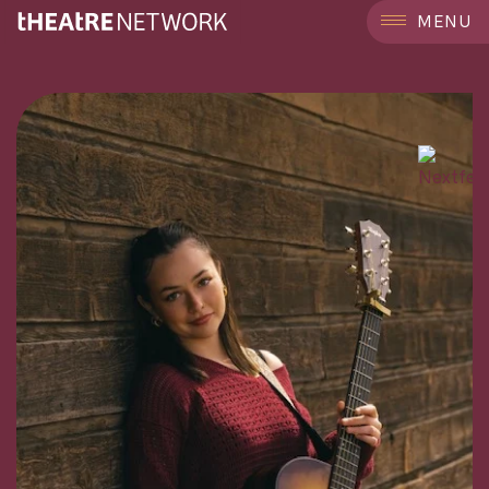
```
MENU