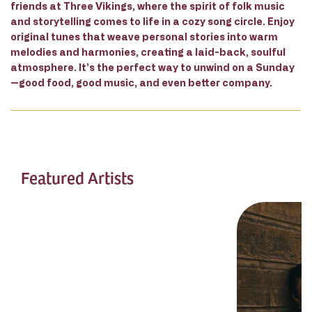
friends at Three Vikings, where the spirit of folk music
and storytelling comes to life in a cozy song circle. Enjoy
original tunes that weave personal stories into warm
melodies and harmonies, creating a laid-back, soulful
atmosphere. It’s the perfect way to unwind on a Sunday
—good food, good music, and even better company.
Featured Artists