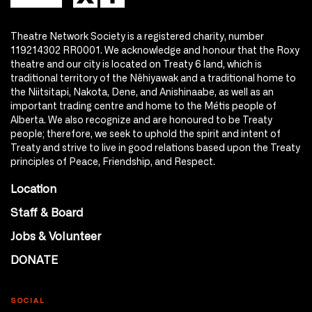
Theatre Network Society is a registered charity, number
119214302 RR0001. We acknowledge and honour that the Roxy
theatre and our city is located on Treaty 6 land, which is
traditional territory of the Nêhiyawak and a traditional home to
the Niitsitapi, Nakota, Dene, and Anishinaabe, as well as an
important trading centre and home to the Métis people of
Alberta. We also recognize and are honoured to be Treaty
people; therefore, we seek to uphold the spirit and intent of
Treaty and strive to live in good relations based upon the Treaty
principles of Peace, Friendship, and Respect.
Location
Staff & Board
Jobs & Volunteer
DONATE
SOCIAL