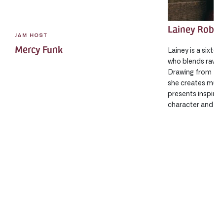
Lainey Robi
JAM HOST
Mercy Funk
Lainey is a sixte
who blends raw 
Drawing from fol
she creates musi
presents inspiri
character and sh