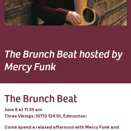
The Brunch Beat hosted by
Mercy Funk
The Brunch Beat
June 8 at 11:30 am
Three Vikings (10713 124 St, Edmonton)
Come spend a relaxed afternoon with Mercy Funk and