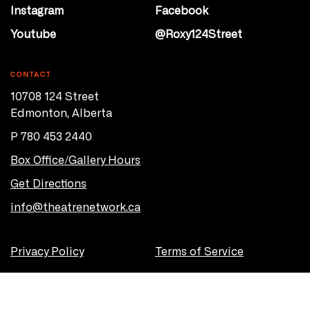
Instagram
Facebook
Youtube
@Roxy124Street
CONTACT
10708 124 Street
Edmonton, Alberta
P 780 453 2440
Box Office/Gallery Hours
Get Directions
info@theatrenetwork.ca
Privacy Policy
Terms of Service
© 2026 Theatre Network