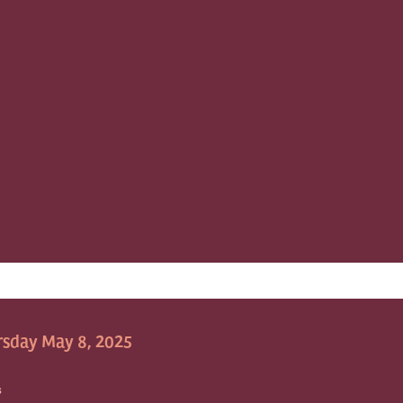
sday May 8, 2025
S