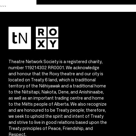
```
Theatre Network Society is a registered charity,
number 119214302 RR0001. We acknowledge
and honour that the Roxy theatre and our city is
located on Treaty 6 land, which is traditional
territory of the Nêhiyawak and a traditional home
to the Niitsitapi, Nakota, Dene, and Anishinaabe,
as well as an important trading centre and home
to the Métis people of Alberta. We also recognize
and are honoured to be Treaty people; therefore,
we seek to uphold the spirit and intent of Treaty
and strive to live in good relations based upon the
Treaty principles of Peace, Friendship, and
Respect.