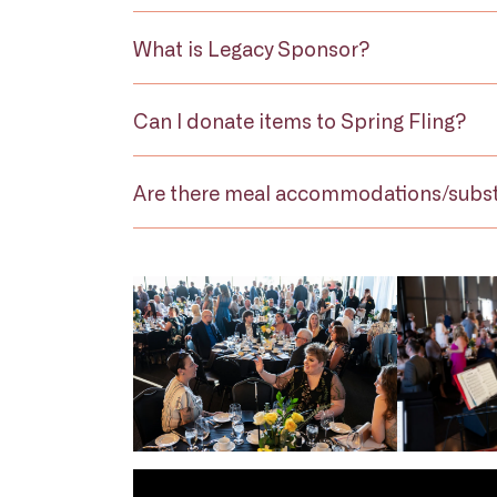
What is Legacy Sponsor?
Can I donate items to Spring Fling?
Are there meal accommodations/subst