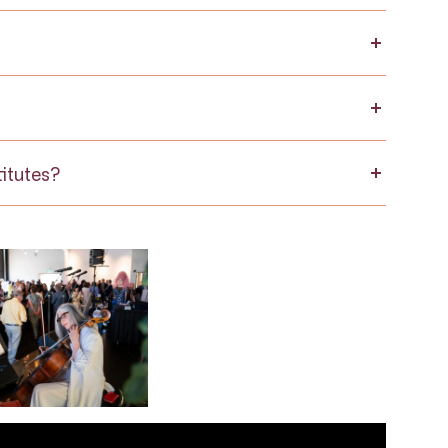
itutes?