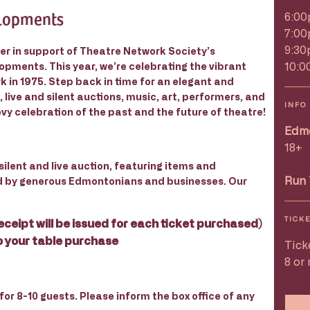
elopments
6:00
7:00
9:30
er in support of Theatre Network Society’s
10:0
pments. This year, we’re celebrating the vibrant
 in 1975. Step back in time for an elegant and
, live and silent auctions, music, art, performers, and
INFO
vy celebration of the past and the future of theatre!
Edmo
18+
silent and live auction, featuring items and
Run 
d by generous Edmontonians and businesses. Our
TICK
eceipt will be issued for each ticket purchased)
o your table purchase
Tick
8 or
or 8-10 guests. Please inform the box office of any