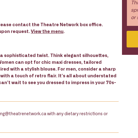
Thi
spr
or 
 please contact the Theatre Network box office.
 upon request.
View the menu
.
a sophisticated twist. Think elegant silhouettes,
 Women can opt for chic maxi dresses, tailored
ired with a stylish blouse. For men, consider a sharp
 with a touch of retro flair. It’s all about understated
can’t wait to see you dressed to impress in your 70s-
fling@theatrenetwork.ca with any dietary restrictions or