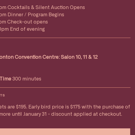
pm Cocktails & Silent Auction Opens
pm Dinner / Program Begins
pm Check-out opens
0pm End of evening
nton Convention Centre: Salon 10, 11 & 12
Time
300 minutes
ETS
ets are $195. Early bird price is $175 with the purchase of
 more until January 31 - discount applied at checkout.