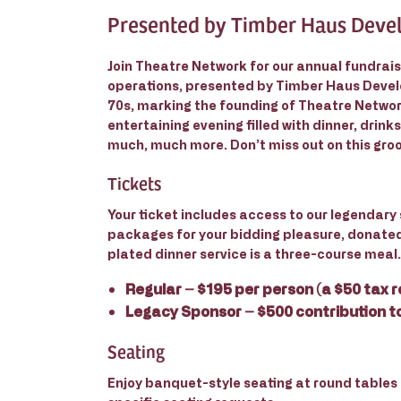
Presented by Timber Haus Dev
Join Theatre Network for our annual fundrais
operations, presented by Timber Haus Develo
70s, marking the founding of Theatre Network
entertaining evening filled with dinner, drinks
much, much more. Don’t miss out on this groo
Tickets
Your ticket includes access to our legendary 
packages for your bidding pleasure, donate
plated dinner service is a three-course meal.
Regular
– $195 per person (a $50 tax r
Legacy Sponsor
– $500 contribution t
Seating
Enjoy banquet-style seating at round tables f