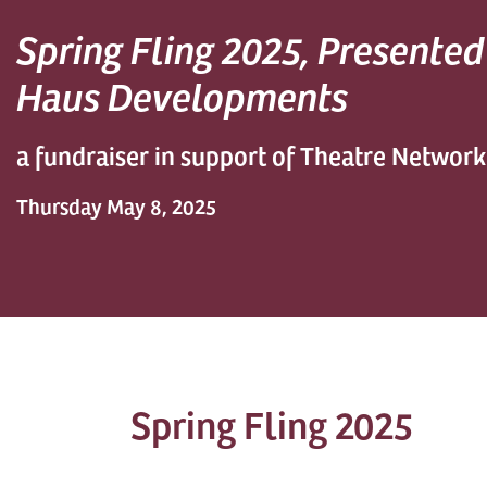
Spring Fling 2025, Presente
Haus Developments
a fundraiser in support of Theatre Network
Thursday May 8, 2025
Spring Fling 2025