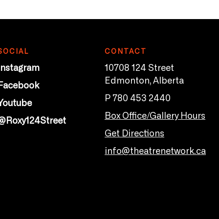
SOCIAL
CONTACT
Instagram
10708 124 Street
Edmonton, Alberta
Facebook
P 780 453 2440
Youtube
Box Office/Gallery Hours
@Roxy124Street
Get Directions
info@theatrenetwork.ca