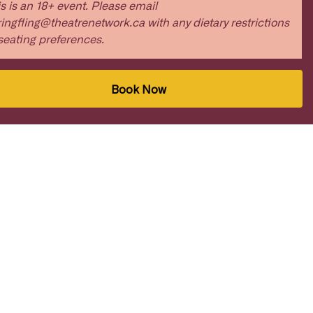
s is an 18+ event. Please email
ingfling@theatrenetwork.ca with any dietary restrictions
seating preferences.
Book Now