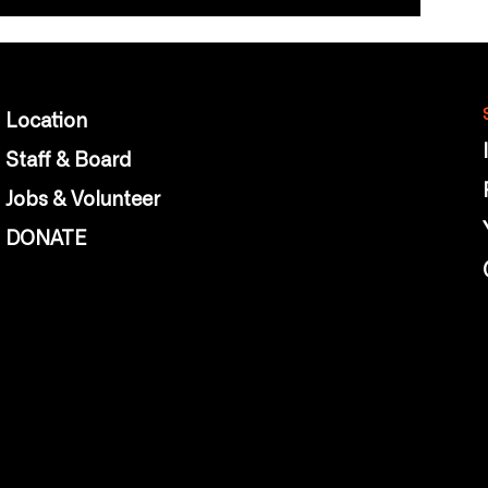
Location
Staff & Board
Jobs & Volunteer
DONATE