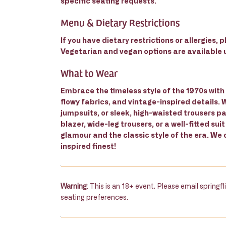
specific seating requests.
Menu & Dietary Restrictions
If you have dietary restrictions or allergies,
Vegetarian and vegan options are available
What to Wear
Embrace the timeless style of the 1970s with 
flowy fabrics, and vintage-inspired details.
jumpsuits, or sleek, high-waisted trousers pa
blazer, wide-leg trousers, or a well-fitted suit
glamour and the classic style of the era. We 
inspired finest!
Warning
: This is an 18+ event. Please email spring
seating preferences.