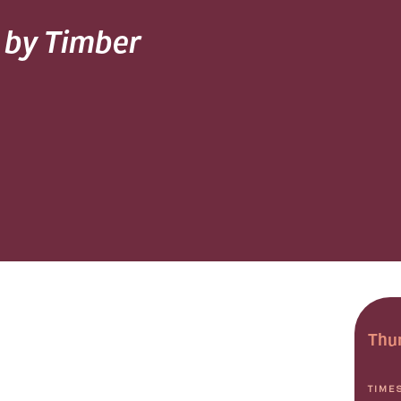
d by Timber
Thur
TIME