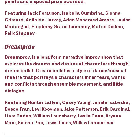
points and a special prize awarded.
Featuring Jack Ferguson, Isabella Cumbrina, Sienna
Grimard, Adilaide Harvey, Aden Mohamed Amare, Louise
Madanguit, Epiphany Grace Jumamoy, Mateo Diokno,
Felix Stepney
Dreamprov
Dreamprov, is a long form narrative improv show that
explores the dreams and desires of characters through
dream ballet. Dream ballet is a style of dance/musical
theatre that portrays a characters inner fears, wants
and conflicts through ensemble movement, and little
dialogue.
Reaturing Hunter Lafleur, Casey Young, Jamila Isabedra,
Bosco Tran, Levi Kooymen, Jake Patterson, Erik Cardinal,
Liam Baden, William Lounsberry, Leslie Dean, Aryena
Mani, Sienna Pao, Lewis Jones, Willow Lamoureux