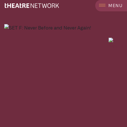
```
MENU