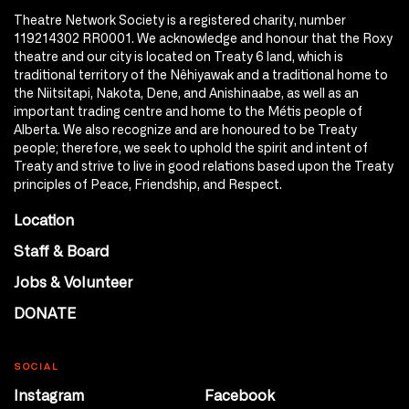
Theatre Network Society is a registered charity, number
119214302 RR0001. We acknowledge and honour that the Roxy
theatre and our city is located on Treaty 6 land, which is
traditional territory of the Nêhiyawak and a traditional home to
the Niitsitapi, Nakota, Dene, and Anishinaabe, as well as an
important trading centre and home to the Métis people of
Alberta. We also recognize and are honoured to be Treaty
people; therefore, we seek to uphold the spirit and intent of
Treaty and strive to live in good relations based upon the Treaty
principles of Peace, Friendship, and Respect.
Location
Staff & Board
Jobs & Volunteer
DONATE
SOCIAL
Instagram
Facebook