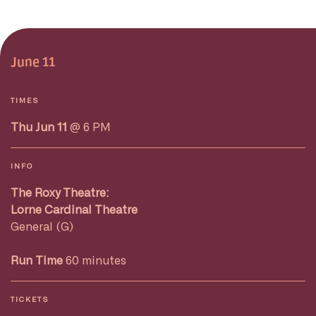
June 11
TIMES
Thu Jun 11
@ 6 PM
INFO
The Roxy Theatre:
Lorne Cardinal Theatre
General (G)
Run Time
60 minutes
TICKETS