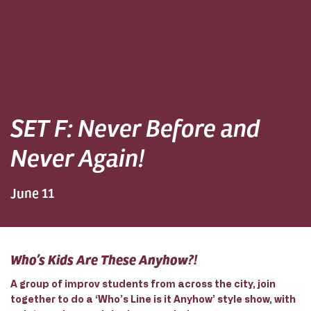
SET F: Never Before and
Never Again!
June 11
Who’s Kids Are These Anyhow?!
A group of improv students from across the city, join
together to do a ‘Who’s Line is it Anyhow’ style show, with