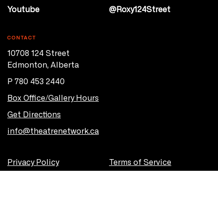
Youtube
@Roxy124Street
CONTACT
10708 124 Street
Edmonton, Alberta
P 780 453 2440
Box Office/Gallery Hours
Get Directions
info@theatrenetwork.ca
Privacy Policy
Terms of Service
© 2026 Theatre Network
Site by
OVERHAUL