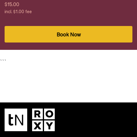
$15.00
incl. $1.00 fee
Book Now
```